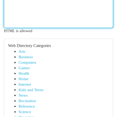
HTML is allowed
Web Directory Categories
Arts
Business
Computers
Games
Health
Home
Internet
Kids and Teens
News
Recreation
Reference
Science