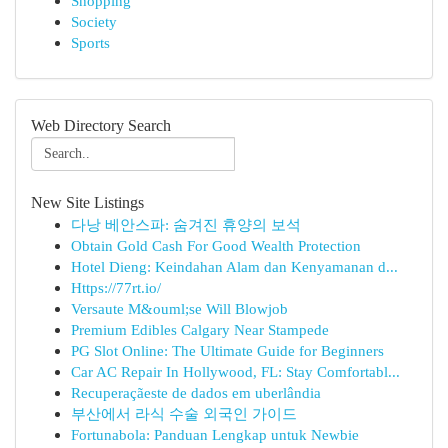
Shopping
Society
Sports
Web Directory Search
New Site Listings
다낭 베안스파: 숨겨진 휴양의 보석
Obtain Gold Cash For Good Wealth Protection
Hotel Dieng: Keindahan Alam dan Kenyamanan d...
Https://77rt.io/
Versaute M&ouml;se Will Blowjob
Premium Edibles Calgary Near Stampede
PG Slot Online: The Ultimate Guide for Beginners
Car AC Repair In Hollywood, FL: Stay Comfortabl...
Recuperaçãeste de dados em uberlândia
부산에서 라식 수술 외국인 가이드
Fortunabola: Panduan Lengkap untuk Newbie