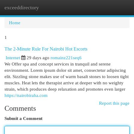
exceeddirectory
Togg
navi
Home
1
The 2-Minute Rule For Nairobi Hot Escorts
Internet
29 days ago
romainz221seq6
We Offer spa and concept services in tranquil and serene
environment. Lorem ipsum dolor sit amet, consectetur adipiscing
elit. Sizzling stone makes use of warm basalt stones to loosen tight
muscles. Heat lets the therapist arrive at deeper with no weighty
strain, which produces deep relaxation and promotes even larger
https://nairobiraha.com
Report this page
Comments
Submit a Comment