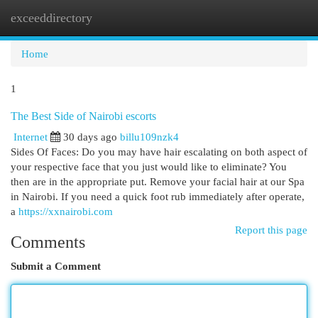
exceeddirectory
Togg
navi
Home
1
The Best Side of Nairobi escorts
Internet
30 days ago
billu109nzk4
Sides Of Faces: Do you may have hair escalating on both aspect of
your respective face that you just would like to eliminate? You
then are in the appropriate put. Remove your facial hair at our Spa
in Nairobi. If you need a quick foot rub immediately after operate,
a
https://xxnairobi.com
Report this page
Comments
Submit a Comment