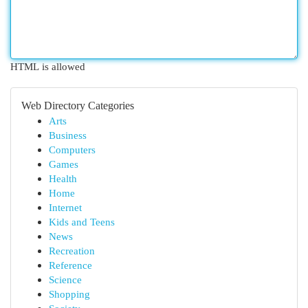
HTML is allowed
Web Directory Categories
Arts
Business
Computers
Games
Health
Home
Internet
Kids and Teens
News
Recreation
Reference
Science
Shopping