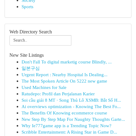
Society
Sports
Web Directory Search
New Site Listings
Don't Fall To digital marketig course Blindly, ...
일본구심
Urgent Report : Nearby Hospital Is Dealing...
The Most Spoken Article On 5222 new game
Used Machines for Sale
Ratudepo: Profil dan Perjalanan Karier
Soi cầu giải 8 MT · Song Thủ Lô XSMB: Bắt Số H...
Ai overviews optimization - Knowing The Best Fo...
The Benefits Of Knowing ecommerce course
New Step By Step Map For Naughty Thoughts Garte...
Why Ie777game app is a Trending Topic Now?
Scribble Entertainment: A Rising Star in Game D...