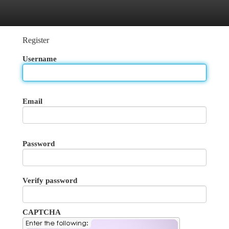
egories
Register
Login
Register
Username
Email
Password
Verify password
CAPTCHA