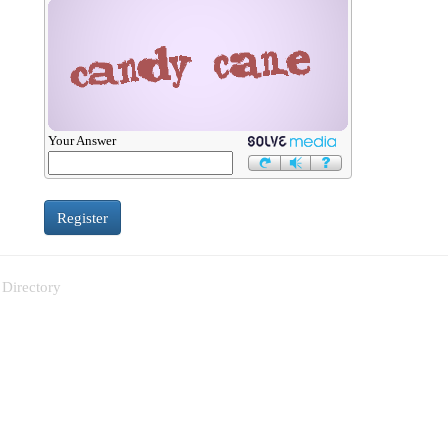
Your Answer
 Directory