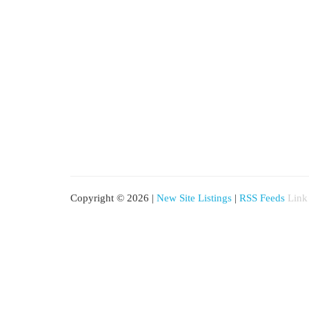
Copyright © 2026 |
New Site Listings
|
RSS Feeds
Link