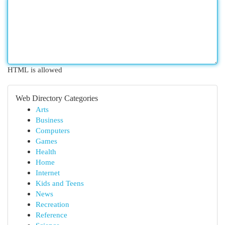
HTML is allowed
Web Directory Categories
Arts
Business
Computers
Games
Health
Home
Internet
Kids and Teens
News
Recreation
Reference