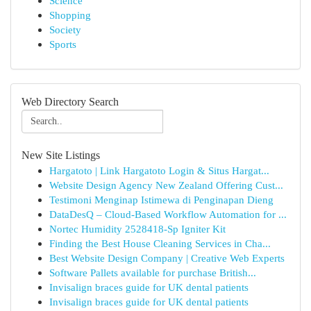
Science
Shopping
Society
Sports
Web Directory Search
New Site Listings
Hargatoto | Link Hargatoto Login & Situs Hargat...
Website Design Agency New Zealand Offering Cust...
Testimoni Menginap Istimewa di Penginapan Dieng
DataDesQ – Cloud-Based Workflow Automation for ...
Nortec Humidity 2528418-Sp Igniter Kit
Finding the Best House Cleaning Services in Cha...
Best Website Design Company | Creative Web Experts
Software Pallets available for purchase British...
Invisalign braces guide for UK dental patients
Invisalign braces guide for UK dental patients