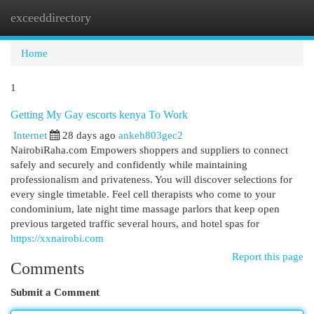
exceeddirectory
Togg
navi
Home
1
Getting My Gay escorts kenya To Work
Internet
28 days ago
ankeh803gec2
NairobiRaha.com Empowers shoppers and suppliers to connect
safely and securely and confidently while maintaining
professionalism and privateness. You will discover selections for
every single timetable. Feel cell therapists who come to your
condominium, late night time massage parlors that keep open
previous targeted traffic several hours, and hotel spas for
https://xxnairobi.com
Report this page
Comments
Submit a Comment