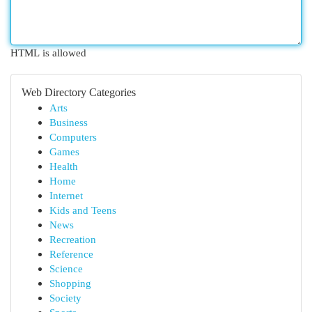
HTML is allowed
Web Directory Categories
Arts
Business
Computers
Games
Health
Home
Internet
Kids and Teens
News
Recreation
Reference
Science
Shopping
Society