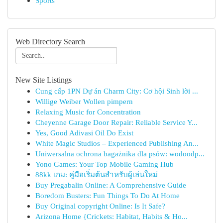
Sports
Web Directory Search
New Site Listings
Cung cấp 1PN Dự án Charm City: Cơ hội Sinh lời ...
Willige Weiber Wollen pimpern
Relaxing Music for Concentration
Cheyenne Garage Door Repair: Reliable Service Y...
Yes, Good Adivasi Oil Do Exist
White Magic Studios – Experienced Publishing An...
Uniwersalna ochrona bagażnika dla psów: wodoodp...
Yono Games: Your Top Mobile Gaming Hub
88kk เกม: คู่มือเริ่มต้นสำหรับผู้เล่นใหม่
Buy Pregabalin Online: A Comprehensive Guide
Boredom Busters: Fun Things To Do At Home
Buy Original copyright Online: Is It Safe?
Arizona Home {Crickets: Habitat, Habits & Ho...