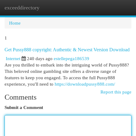
exceeddirectory
Togg
navi
Home
1
Get Pussy888 copyright: Authentic & Newest Version Download
Internet
240 days ago
estellepega186539
Are you thrilled to embark into the intriguing world of Pussy888?
This beloved online gambling site offers a diverse range of
features to keep you engaged. To access the full Pussy888
experience, you'll need to
https://downloadpussy888.com/
Report this page
Comments
Submit a Comment