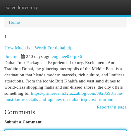
exceeddirectory
Togg
navi
Home
1
How Much Is it Worth For dubai trip
Internet
240 days ago
eugenee074ptx6
Dubai Tour Packages – Experience Luxury, Excitement, And
Tradition Dubai, the glittering metropolis of the Middle East, is a
destination that blends modern marvels, rich culture, and limitless
attractions. From the iconic Burj Khalifa and vast sand dunes to
world-class shopping malls and sun-kissed shores, the city offers
something for
https://primerealm32.azzablog.com/39285981/the-
must-know-details-and-updates-on-dubai-trip-cost-from-india
Report this page
Comments
Submit a Comment