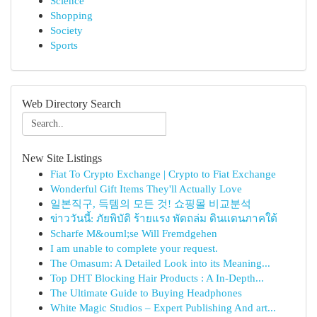
Science
Shopping
Society
Sports
Web Directory Search
New Site Listings
Fiat To Crypto Exchange | Crypto to Fiat Exchange
Wonderful Gift Items They'll Actually Love
일본직구, 득템의 모든 것! 쇼핑몰 비교분석
ข่าววันนี้: ภัยพิบัติ ร้ายแรง พัดถล่ม ดินแดนภาคใต้
Scharfe M&ouml;se Will Fremdgehen
I am unable to complete your request.
The Omasum: A Detailed Look into its Meaning...
Top DHT Blocking Hair Products : A In-Depth...
The Ultimate Guide to Buying Headphones
White Magic Studios – Expert Publishing And art...