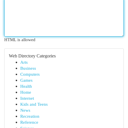
HTML is allowed
Web Directory Categories
Arts
Business
Computers
Games
Health
Home
Internet
Kids and Teens
News
Recreation
Reference