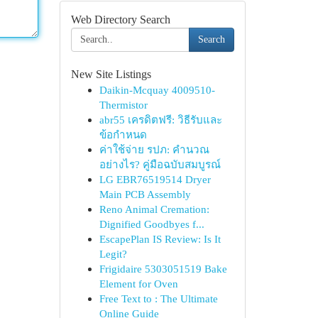
Web Directory Search
Search
New Site Listings
Daikin-Mcquay 4009510-
Thermistor
abr55 เครดิตฟรี: วิธีรับและ
ข้อกำหนด
ค่าใช้จ่าย รปภ: คำนวณ
อย่างไร? คู่มือฉบับสมบูรณ์
LG EBR76519514 Dryer
Main PCB Assembly
Reno Animal Cremation:
Dignified Goodbyes f...
EscapePlan IS Review: Is It
Legit?
Frigidaire 5303051519 Bake
Element for Oven
Free Text to : The Ultimate
Online Guide