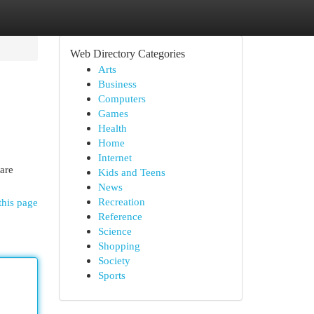
Web Directory Categories
Arts
Business
Computers
Games
Health
Home
Internet
are
Kids and Teens
News
Recreation
this page
Reference
Science
Shopping
Society
Sports