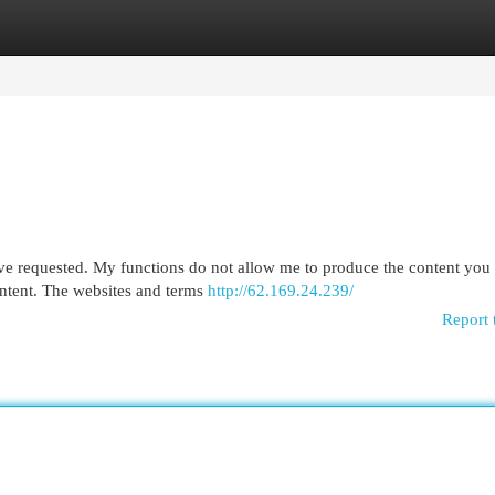
egories
Register
Login
ve requested. My functions do not allow me to produce the content you 
ontent. The websites and terms
http://62.169.24.239/
Report 