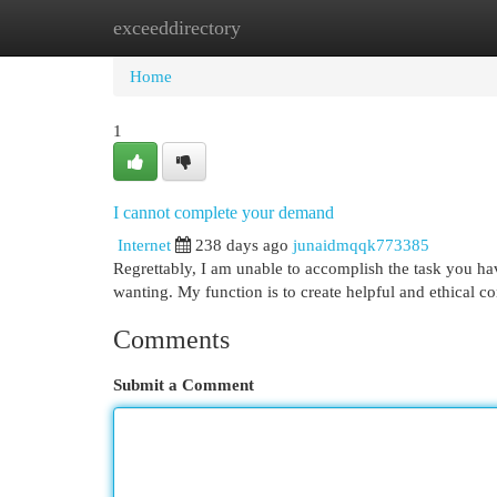
exceeddirectory
Home
New Site Listings
Add Site
Cat
Home
1
I cannot complete your demand
Internet
238 days ago
junaidmqqk773385
Regrettably, I am unable to accomplish the task you ha
wanting. My function is to create helpful and ethical c
Comments
Submit a Comment