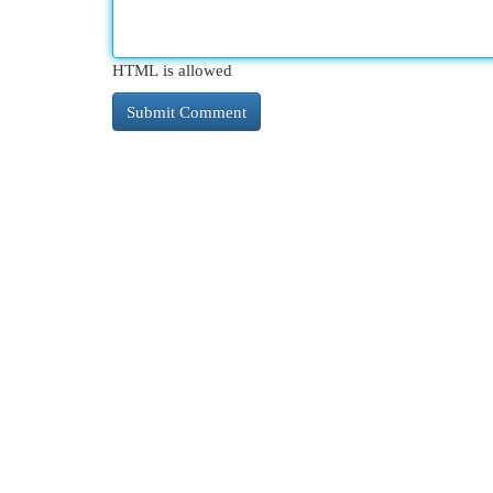
HTML is allowed