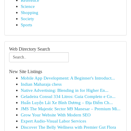
Reference
Science
Shopping
Society
Sports
Web Directory Search
New Site Listings
Mobile App Development: A Beginner's Introduct...
Indian Maharaja chess
Native Advertising: Blending in for Higher En...
Geladeira Consul 334 Litros: Guia Completo e Co...
Huấn Luyện Lái Xe Bình Dương – Địa Điểm Ch...
JMS The Majestic Sector M9 Manesar – Premium Mi...
Grow Your Website With Modern SEO
Expert Audio-Visual Labor Services
Discover The Belly Wellness with Premier Gut Flora