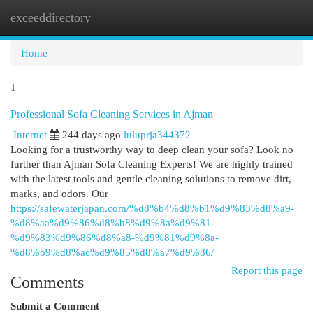
exceeddirectory
Togg
navi
Home
1
Professional Sofa Cleaning Services in Ajman
Internet
244 days ago
luluprja344372
Looking for a trustworthy way to deep clean your sofa? Look no
further than Ajman Sofa Cleaning Experts! We are highly trained
with the latest tools and gentle cleaning solutions to remove dirt,
marks, and odors. Our
https://safewaterjapan.com/%d8%b4%d8%b1%d9%83%d8%a9-
%d8%aa%d9%86%d8%b8%d9%8a%d9%81-
%d9%83%d9%86%d8%a8-%d9%81%d9%8a-
%d8%b9%d8%ac%d9%85%d8%a7%d9%86/
Report this page
Comments
Submit a Comment