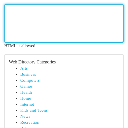
HTML is allowed
Web Directory Categories
Arts
Business
Computers
Games
Health
Home
Internet
Kids and Teens
News
Recreation