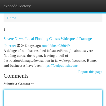
exceeddirectory
Togg
navi
Home
1
Severe News: Local Flooding Causes Widespread Damage
Internet
246 days ago
ronalddnsn026049
A deluge of rain has resulted in/caused/brought about severe
flooding across the region, leaving a trail of
destruction/damage/devastation in its wake/path/course. Homes
and businesses have been
https://feedpublish.com/
Report this page
Comments
Submit a Comment