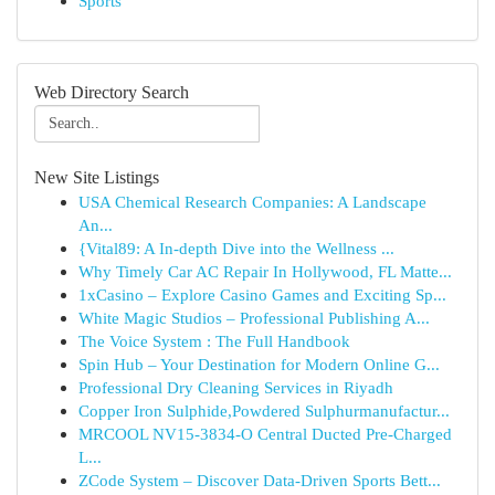
Sports
Web Directory Search
New Site Listings
USA Chemical Research Companies: A Landscape
An...
{Vital89: A In-depth Dive into the Wellness ...
Why Timely Car AC Repair In Hollywood, FL Matte...
1xCasino – Explore Casino Games and Exciting Sp...
White Magic Studios – Professional Publishing A...
The Voice System : The Full Handbook
Spin Hub – Your Destination for Modern Online G...
Professional Dry Cleaning Services in Riyadh
Copper Iron Sulphide,Powdered Sulphurmanufactur...
MRCOOL NV15-3834-O Central Ducted Pre-Charged
L...
ZCode System – Discover Data-Driven Sports Bett...