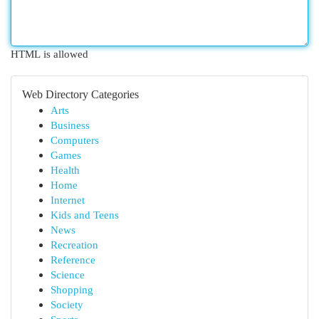
HTML is allowed
Web Directory Categories
Arts
Business
Computers
Games
Health
Home
Internet
Kids and Teens
News
Recreation
Reference
Science
Shopping
Society