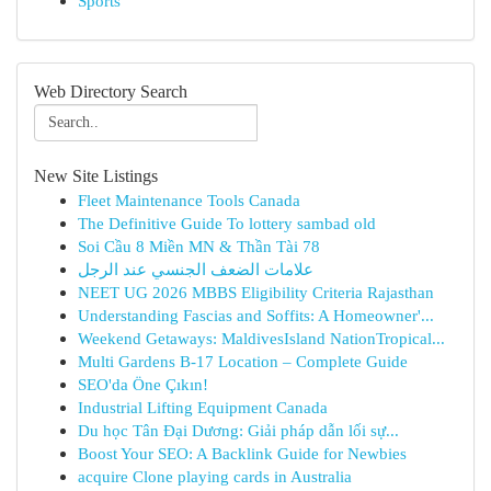
Sports
Web Directory Search
New Site Listings
Fleet Maintenance Tools Canada
The Definitive Guide To lottery sambad old
Soi Cầu 8 Miền MN & Thần Tài 78
علامات الضعف الجنسي عند الرجل
NEET UG 2026 MBBS Eligibility Criteria Rajasthan
Understanding Fascias and Soffits: A Homeowner'...
Weekend Getaways: MaldivesIsland NationTropical...
Multi Gardens B-17 Location – Complete Guide
SEO'da Öne Çıkın!
Industrial Lifting Equipment Canada
Du học Tân Đại Dương: Giải pháp dẫn lối sự...
Boost Your SEO: A Backlink Guide for Newbies
acquire Clone playing cards in Australia