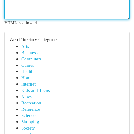
HTML is allowed
Web Directory Categories
Arts
Business
Computers
Games
Health
Home
Internet
Kids and Teens
News
Recreation
Reference
Science
Shopping
Society