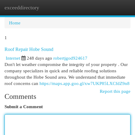
exceeddirectory
Togg
navi
Home
1
Roof Repair Hobe Sound
Internet
248 days ago
robertjgod924617
Don't let weather compromise the integrity of your property . Our
company specializes in quick and reliable roofing solutions
throughout the Hobe Sound area. We understand that immediate
roof concerns can
https://maps.app.goo.gl/xw7UKP85LXCfdZ9n8
Report this page
Comments
Submit a Comment