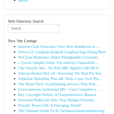
Sports
Web Directory Search
New Site Listings
Internet Cash Generator: Your Best Handbook to ...
Dewa212: Langkah-langkah Lengkap bagi Orang Baru
NoChain Platformu: İhtilal Niteliğindeki Çözümler
1 Çocuk yetişkin kadın Tüp embriyo Yaptırabilir...
Cầu Chuyên Sâu - Soi Kép MB: Nghiên Cứu Dữ S...
Adivasi Herbal Hair oil - Knowing The Best For You
AlphaSat AlphaPlay Plus 4K: Tudo o que Você Pre...
The Smart Trick of publishing services That Nob...
Licenciamento Ambiental MS – Guia Completo e ...
Buy copyright Online: A Comprehensive Manual
Firewood Pallets for Sale: Your Budget-Friendly...
Novelty Passes UK: A Emerging Trend?
The Ultimate Guide To Ki Suchmaschinenoptimierung