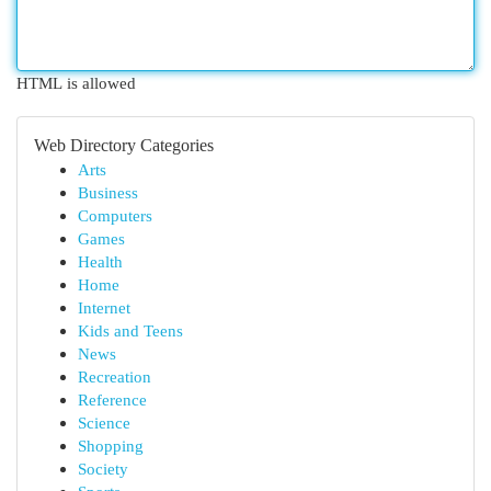
HTML is allowed
Web Directory Categories
Arts
Business
Computers
Games
Health
Home
Internet
Kids and Teens
News
Recreation
Reference
Science
Shopping
Society