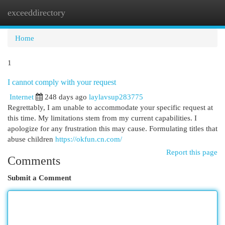
exceeddirectory
Togg
navi
Home
1
I cannot comply with your request
Internet
248 days ago
laylavsup283775
Regrettably, I am unable to accommodate your specific request at
this time. My limitations stem from my current capabilities. I
apologize for any frustration this may cause. Formulating titles that
abuse children
https://okfun.cn.com/
Report this page
Comments
Submit a Comment