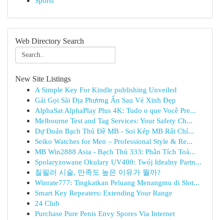
Sports
Web Directory Search
New Site Listings
A Simple Key For Kindle publishing Unveiled
Gái Gọi Sài Địa Phương Ẩn Sau Vẻ Xinh Đẹp
AlphaSat AlphaPlay Plus 4K: Tudo o que Você Pre...
Melbourne Test and Tag Services: Your Safety Ch...
Dự Đoán Bạch Thủ Đề MB - Soi Kép MB Rất Chí...
Seiko Watches for Men – Professional Style & Re...
MB Win2888 Asia - Bạch Thủ 333: Phân Tích Toà...
Spolaryzowane Okulary UV400: Twój Idealny Partn...
질필러 시술, 만족도 높은 이유가 뭘까?
Winrate777: Tingkatkan Peluang Menangmu di Slot...
Smart Key Repeaters: Extending Your Range
24 Club
Purchase Pure Penis Envy Spores Via Internet