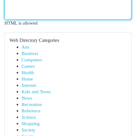
HTML is allowed
Web Directory Categories
Arts
Business
Computers
Games
Health
Home
Internet
Kids and Teens
News
Recreation
Reference
Science
Shopping
Society