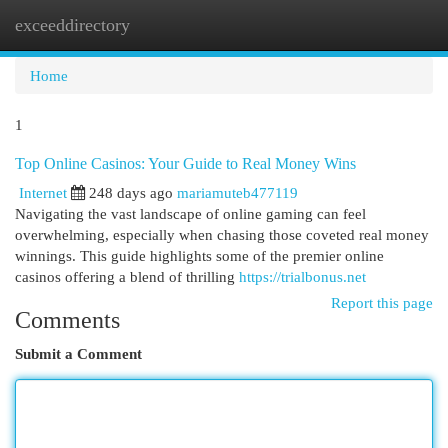
exceeddirectory
Togg
navi
Home
1
Top Online Casinos: Your Guide to Real Money Wins
Internet
248 days ago
mariamuteb477119
Navigating the vast landscape of online gaming can feel
overwhelming, especially when chasing those coveted real money
winnings. This guide highlights some of the premier online
casinos offering a blend of thrilling
https://trialbonus.net
Report this page
Comments
Submit a Comment