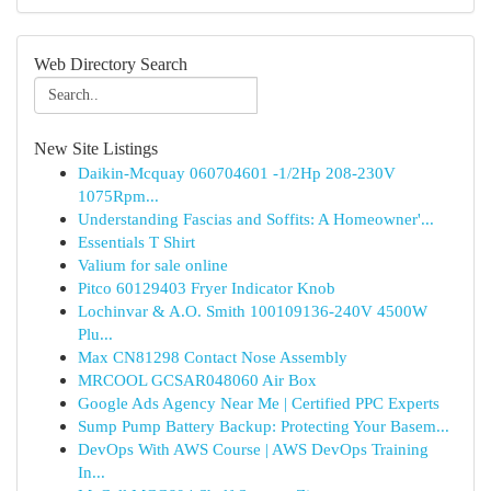
Web Directory Search
New Site Listings
Daikin-Mcquay 060704601 -1/2Hp 208-230V
1075Rpm...
Understanding Fascias and Soffits: A Homeowner'...
Essentials T Shirt
Valium for sale online
Pitco 60129403 Fryer Indicator Knob
Lochinvar & A.O. Smith 100109136-240V 4500W
Plu...
Max CN81298 Contact Nose Assembly
MRCOOL GCSAR048060 Air Box
Google Ads Agency Near Me | Certified PPC Experts
Sump Pump Battery Backup: Protecting Your Basem...
DevOps With AWS Course | AWS DevOps Training
In...