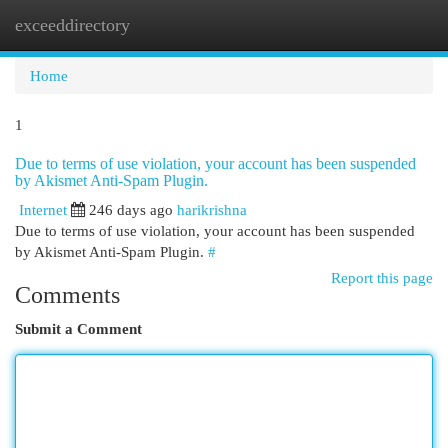
exceeddirectory
Togg
navi
Home
1
Due to terms of use violation, your account has been suspended
by Akismet Anti-Spam Plugin.
Internet
246 days ago
harikrishna
Due to terms of use violation, your account has been suspended
by Akismet Anti-Spam Plugin.
#
Report this page
Comments
Submit a Comment