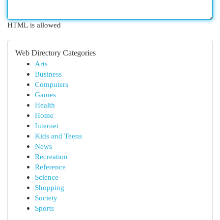
HTML is allowed
Web Directory Categories
Arts
Business
Computers
Games
Health
Home
Internet
Kids and Teens
News
Recreation
Reference
Science
Shopping
Society
Sports