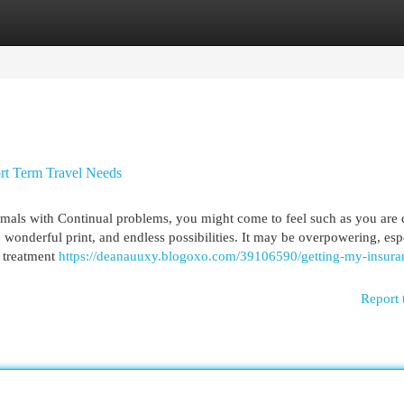
egories
Register
Login
ort Term Travel Needs
mals with Continual problems, you might come to feel such as you are 
 wonderful print, and endless possibilities. It may be overpowering, esp
g treatment
https://deanauuxy.blogoxo.com/39106590/getting-my-insuran
Report 