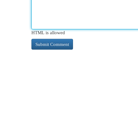
HTML is allowed