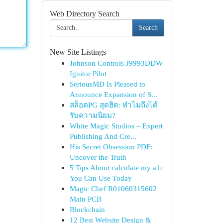
Web Directory Search
Search
New Site Listings
Johnson Controls J9993DDW
Ignitor Pilot
SeriousMD Is Pleased to
Announce Expansion of S...
สล็อตPG สุดฮิต: ทำไมถึงได้
รับความนิยม?
White Magic Studios – Expert
Publishing And Cre...
His Secret Obsession PDF:
Uncover the Truth
5 Tips About calculate my a1c
You Can Use Today
Magic Chef R01060315602
Main PCB
Blockchain
12 Best Website Design &