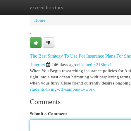
exceeddirectory
Home
New Site Listings
Add Site
Cat
Home
1
The Best Strategy To Use For Insurance Plans For Sh
Internet
246 days ago
elizabethx218hex1
When You Begin researching insurance policies for Ani
right into a vast ocean brimming with perplexing terms,
when your furry Close friend currently desires ongoin
students-living-off-campus-to-work
Comments
Submit a Comment