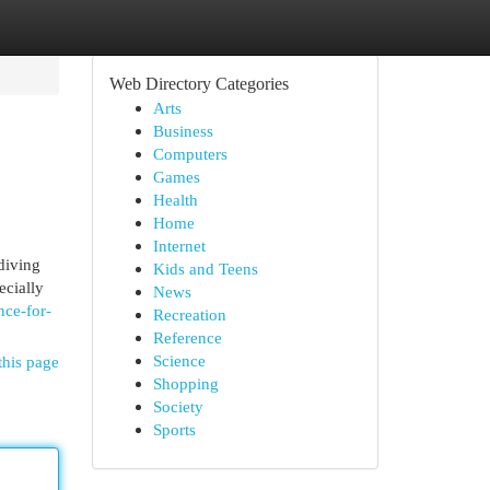
Web Directory Categories
Arts
Business
Computers
Games
Health
Home
Internet
diving
Kids and Teens
ecially
News
ce-for-
Recreation
Reference
Science
this page
Shopping
Society
Sports