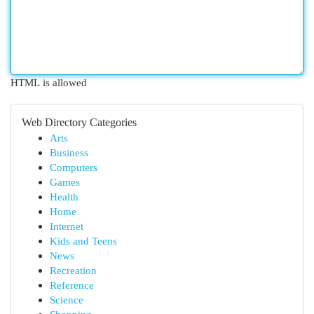
HTML is allowed
Web Directory Categories
Arts
Business
Computers
Games
Health
Home
Internet
Kids and Teens
News
Recreation
Reference
Science