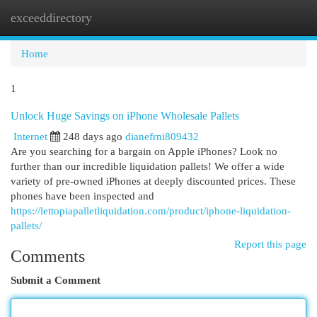
exceeddirectory
Togg
navi
Home
1
Unlock Huge Savings on iPhone Wholesale Pallets
Internet
248 days ago
dianefrni809432
Are you searching for a bargain on Apple iPhones? Look no
further than our incredible liquidation pallets! We offer a wide
variety of pre-owned iPhones at deeply discounted prices. These
phones have been inspected and
https://lettopiapalletliquidation.com/product/iphone-liquidation-
pallets/
Report this page
Comments
Submit a Comment