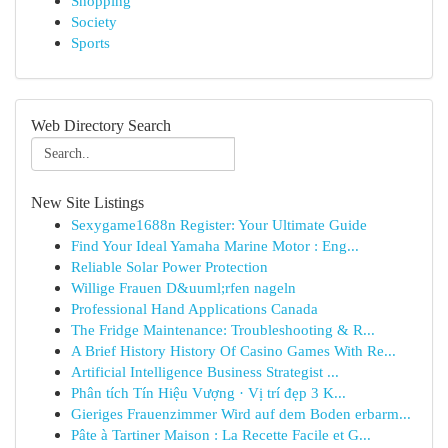
Shopping
Society
Sports
Web Directory Search
New Site Listings
Sexygame1688n Register: Your Ultimate Guide
Find Your Ideal Yamaha Marine Motor : Eng...
Reliable Solar Power Protection
Willige Frauen D&uuml;rfen nageln
Professional Hand Applications Canada
The Fridge Maintenance: Troubleshooting & R...
A Brief History History Of Casino Games With Re...
Artificial Intelligence Business Strategist ...
Phân tích Tín Hiệu Vượng · Vị trí đẹp 3 K...
Gieriges Frauenzimmer Wird auf dem Boden erbarm...
Pâte à Tartiner Maison : La Recette Facile et G...