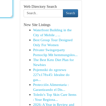
Web Directory Search
Search
New Site Listings
Waterfront Building in the
City of Mobile , ...
Best Group Tour Designed
Only For Women
Privater Swingerparty
Pornoclip Mit hemmungslos...
The Best Keto Diet Plan for
Newbies
Pojemniki do zgrzewu
227x178x45: Idealne do
gas...
Protección Alimentaria :
Garantizando el Dis...
Toledo's Top Skin Care Items
: Your Regiona...
2026: A Year in Review and