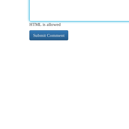
HTML is allowed