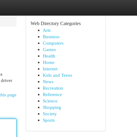
Web Directory Categories
Arts
Business
Computers
Games
Health
Home
Internet
 a
Kids and Teens
 driver
News
Recreation
Reference
this page
Science
Shopping
Society
Sports