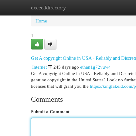
exceeddirectory
Home
New Site Listings
Add Site
Cat
Home
1
Get A copyright Online in USA - Reliably and Discret
Internet
245 days ago
ethan1g72vuw4
Get A copyright Online in USA - Reliably and Discretely
genuine copyright in the United States? Look no furthe
licenses that will grant you the
https://kingfakeid.com/p
Comments
Submit a Comment