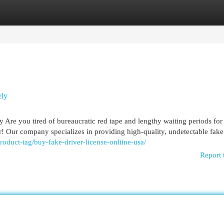
egories
Register
Login
ely
 Are you tired of bureaucratic red tape and lengthy waiting periods for
r! Our company specializes in providing high-quality, undetectable fake
roduct-tag/buy-fake-driver-license-onliine-usa/
Report 