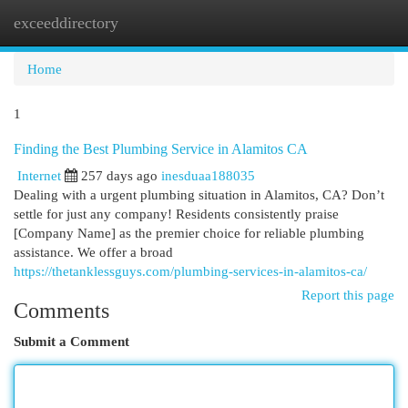
exceeddirectory
Togg
navi
Home
1
Finding the Best Plumbing Service in Alamitos CA
Internet
257 days ago
inesduaa188035
Dealing with a urgent plumbing situation in Alamitos, CA? Don’t
settle for just any company! Residents consistently praise
[Company Name] as the premier choice for reliable plumbing
assistance. We offer a broad
https://thetanklessguys.com/plumbing-services-in-alamitos-ca/
Report this page
Comments
Submit a Comment