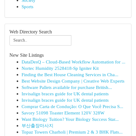
Society
Sports
Web Directory Search
New Site Listings
DataDesQ – Cloud-Based Workflow Automation for ...
Nortec Humidity 2528418-Sp Igniter Kit
Finding the Best House Cleaning Services in Cha...
Best Website Design Company | Creative Web Experts
Software Pallets available for purchase British...
Invisalign braces guide for UK dental patients
Invisalign braces guide for UK dental patients
Comprar Carta de Condução: O Que Você Precisa S...
Savory 51098 Toaster Element 120V 328W
Want Biology Tuition? Your Biology Success Star...
부산출장마사지
Topaz Towers Charholi | Premium 2 & 3 BHK Flats...