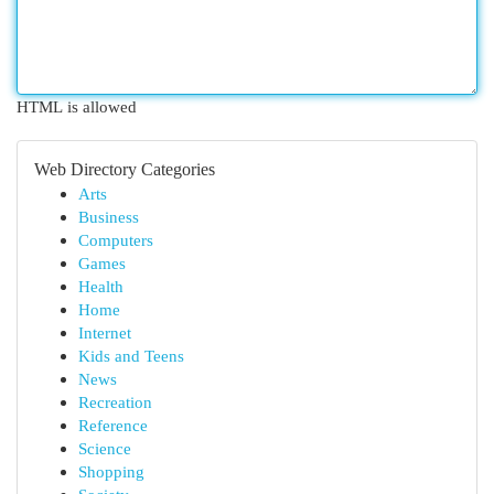
HTML is allowed
Web Directory Categories
Arts
Business
Computers
Games
Health
Home
Internet
Kids and Teens
News
Recreation
Reference
Science
Shopping