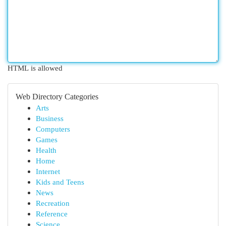
HTML is allowed
Web Directory Categories
Arts
Business
Computers
Games
Health
Home
Internet
Kids and Teens
News
Recreation
Reference
Science