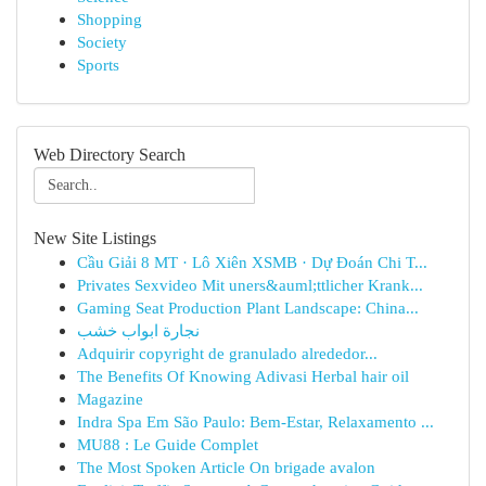
Shopping
Society
Sports
Web Directory Search
New Site Listings
Cầu Giải 8 MT · Lô Xiên XSMB · Dự Đoán Chi T...
Privates Sexvideo Mit uners&auml;ttlicher Krank...
Gaming Seat Production Plant Landscape: China...
نجارة ابواب خشب
Adquirir copyright de granulado alrededor...
The Benefits Of Knowing Adivasi Herbal hair oil
Magazine
Indra Spa Em São Paulo: Bem-Estar, Relaxamento ...
MU88 : Le Guide Complet
The Most Spoken Article On brigade avalon