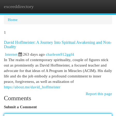
exceeddirectory
Togg
navi
Home
1
David Hoffmeister: A Journey Into Spiritual Awakening and Non-
Duality
Internet
263 days ago
charlesm912ggf4
In The realm of contemporary spirituality, couple of figures stick
out as prominently as David Hoffmeister, a focused teacher and
advocate for that ideas of A Program in Miracles (ACIM). His daily
life and do the job embody a profound commitment to inner
peace, forgiveness, as well as realization of
https://about.me/david_hoffmeister
Report this page
Comments
Submit a Comment