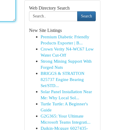
Web Directory Search
Search
New Site Listings
Premium Diabetic Friendly
Products Exporter | B...
Crown Verity N4-WC67 Low
Water Cut-Off
Strong Mining Support With
Forged Nuts
BRIGGS & STRATTON
825737 Engine Bearing
Set/STD...
Solar Panel Installation Near
Me: Why Local Sol...
Turtle Turtle: A Beginner's
Guide
G2G365: Your Ultimate
Microsoft Teams Integrati...
Daikin-Mcquay 6027435-