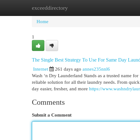
exceeddirectory
Home
New Site Listings
Add Site
Cat
Home
1
The Single Best Strategy To Use For Same Day Laund
Internet
261 days ago
annes235nnl6
Wash ‘n Dry Launderland Stands as a trusted name for 
reliable solution for all their laundry needs. From quic
day easier, fresher, and more
https://www.washndrylau
Comments
Submit a Comment