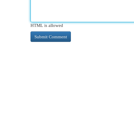
HTML is allowed