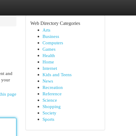
Web Directory Categories
Arts
Business
Computers
Games
Health
Home
Internet
ent and
Kids and Teens
e your
News
Recreation
Reference
this page
Science
Shopping
Society
Sports