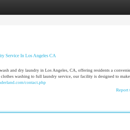
egories
Register
Login
ry Service In Los Angeles CA
wash and dry laundry in Los Angeles, CA, offering residents a conveni
k clothes washing to full laundry service, our facility is designed to mak
nderland.com/contact.php
Report 