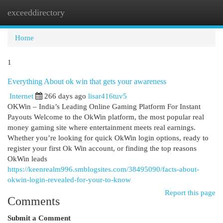
exceeddirectory
Togg
navi
Home
1
Everything About ok win that gets your awareness
Internet
266 days ago
lisar416tuv5
OKWin – India’s Leading Online Gaming Platform For Instant
Payouts Welcome to the OkWin platform, the most popular real
money gaming site where entertainment meets real earnings.
Whether you’re looking for quick OkWin login options, ready to
register your first Ok Win account, or finding the top reasons
OkWin leads
https://keenrealm996.smblogsites.com/38495090/facts-about-
okwin-login-revealed-for-your-to-know
Report this page
Comments
Submit a Comment