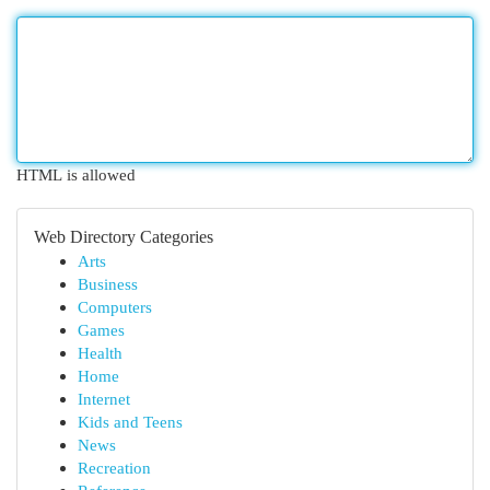
HTML is allowed
Web Directory Categories
Arts
Business
Computers
Games
Health
Home
Internet
Kids and Teens
News
Recreation