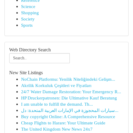
Reference
Science
Shopping
Society
Sports
Web Directory Search
New Site Listings
NoChain Platformu: Yenilik Niteliğindeki Gelişm...
Akrilik Korkuluk Çeşitleri ve Fiyatları
24/7 Water Damage Restoration: Your Emergency R...
HP Druckerpatronen: Die Ultimative Kauf Beratung
I am unable to fulfill the demand. Th...
سيارات المحجوزة في الإمارات العربية المتحدة: دل...
Buy copyright Online: A Comprehensive Resource
Cheap Flights to Harare: Your Ultimate Guide
The United Kingdom New News 24x7