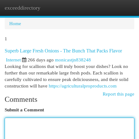
exceeddirectory
Togg
navi
Home
1
Superb Large Fresh Onions - The Bunch That Packs Flavor
Internet
266 days ago
monicastjn838248
Looking for scallions that will truly boost your dishes? Look no
further than our remarkable large fresh pods. Each scallion is
carefully cultivated to ensure peak deliciousness, and their solid
construction will have
https://agriculturalproproducts.com
Report this page
Comments
Submit a Comment