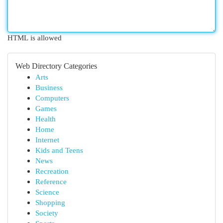
HTML is allowed
Web Directory Categories
Arts
Business
Computers
Games
Health
Home
Internet
Kids and Teens
News
Recreation
Reference
Science
Shopping
Society