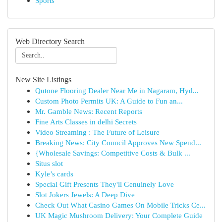
Sports
Web Directory Search
New Site Listings
Qutone Flooring Dealer Near Me in Nagaram, Hyd...
Custom Photo Permits UK: A Guide to Fun an...
Mr. Gamble News: Recent Reports
Fine Arts Classes in delhi Secrets
Video Streaming : The Future of Leisure
Breaking News: City Council Approves New Spend...
{Wholesale Savings: Competitive Costs & Bulk ...
Situs slot
Kyle’s cards
Special Gift Presents They'll Genuinely Love
Slot Jokers Jewels: A Deep Dive
Check Out What Casino Games On Mobile Tricks Ce...
UK Magic Mushroom Delivery: Your Complete Guide