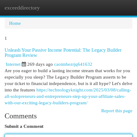
exceeddirectory
Togg
navi
Home
1
Unleash Your Passive Income Potential: The Legacy Builder
Program Review
Internet
269 days ago
caoimhezrjq641632
Are you eager to build a lasting income stream that works for you
especially you sleep? The Legacy Builder Program asserts to be
your ticket to financial independence, but is it all hype? Let's delve
into the features
https://technologyknight.com/2025/03/08/calling-
all-solopreneurs-and-entrepreneurs-step-up-your-affiliate-sales-
with-our-exciting-legacy-builders-program/
Report this page
Comments
Submit a Comment