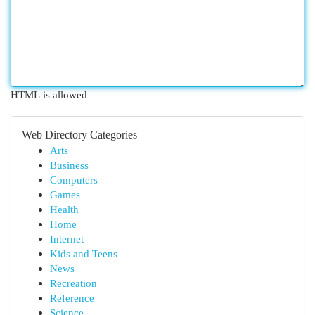
HTML is allowed
Web Directory Categories
Arts
Business
Computers
Games
Health
Home
Internet
Kids and Teens
News
Recreation
Reference
Science