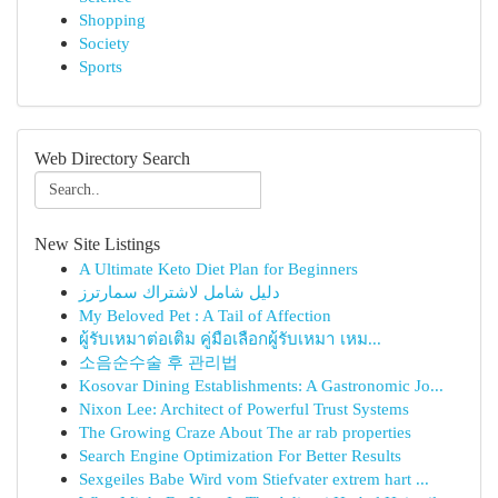
Shopping
Society
Sports
Web Directory Search
New Site Listings
A Ultimate Keto Diet Plan for Beginners
دليل شامل لاشتراك سمارترز
My Beloved Pet : A Tail of Affection
ผู้รับเหมาต่อเติม คู่มือเลือกผู้รับเหมา เหม...
소음순수술 후 관리법
Kosovar Dining Establishments: A Gastronomic Jo...
Nixon Lee: Architect of Powerful Trust Systems
The Growing Craze About The ar rab properties
Search Engine Optimization For Better Results
Sexgeiles Babe Wird vom Stiefvater extrem hart ...