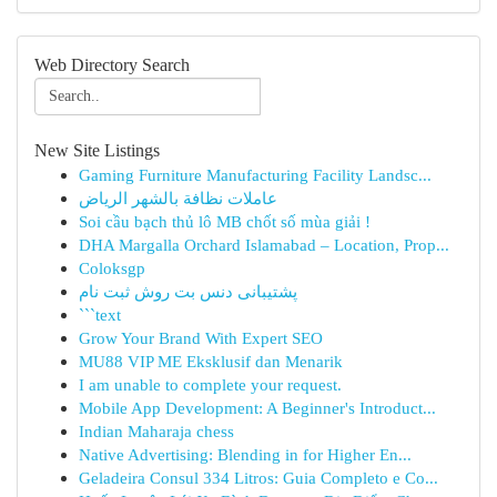
Web Directory Search
New Site Listings
Gaming Furniture Manufacturing Facility Landsc...
عاملات نظافة بالشهر الرياض
Soi cầu bạch thủ lô MB chốt số mùa giải !
DHA Margalla Orchard Islamabad – Location, Prop...
Coloksgp
پشتیبانی دنس بت روش ثبت نام
```text
Grow Your Brand With Expert SEO
MU88 VIP ME Eksklusif dan Menarik
I am unable to complete your request.
Mobile App Development: A Beginner's Introduct...
Indian Maharaja chess
Native Advertising: Blending in for Higher En...
Geladeira Consul 334 Litros: Guia Completo e Co...