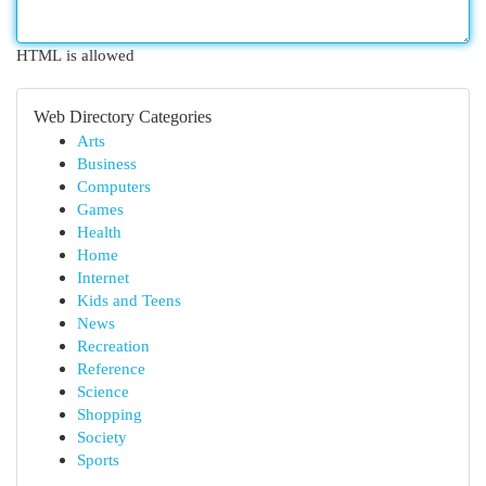
HTML is allowed
Web Directory Categories
Arts
Business
Computers
Games
Health
Home
Internet
Kids and Teens
News
Recreation
Reference
Science
Shopping
Society
Sports