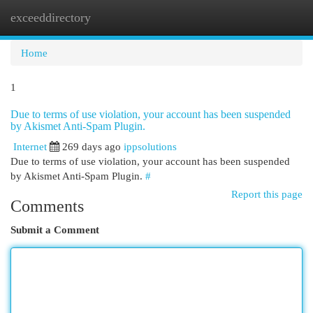
exceeddirectory
Togg
navi
Home
1
Due to terms of use violation, your account has been suspended
by Akismet Anti-Spam Plugin.
Internet
269 days ago
ippsolutions
Due to terms of use violation, your account has been suspended
by Akismet Anti-Spam Plugin.
#
Report this page
Comments
Submit a Comment