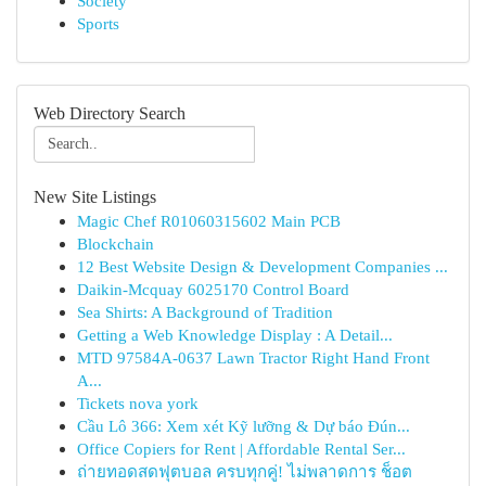
Society
Sports
Web Directory Search
New Site Listings
Magic Chef R01060315602 Main PCB
Blockchain
12 Best Website Design & Development Companies ...
Daikin-Mcquay 6025170 Control Board
Sea Shirts: A Background of Tradition
Getting a Web Knowledge Display : A Detail...
MTD 97584A-0637 Lawn Tractor Right Hand Front
A...
Tickets nova york
Cầu Lô 366: Xem xét Kỹ lưỡng & Dự báo Đún...
Office Copiers for Rent | Affordable Rental Ser...
ถ่ายทอดสดฟุตบอล ครบทุกคู่! ไม่พลาดการ ช็อต