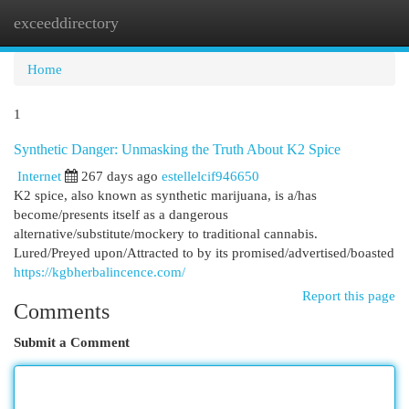
exceeddirectory
Togg
navi
Home
1
Synthetic Danger: Unmasking the Truth About K2 Spice
Internet
267 days ago
estellelcif946650
K2 spice, also known as synthetic marijuana, is a/has
become/presents itself as a dangerous
alternative/substitute/mockery to traditional cannabis.
Lured/Preyed upon/Attracted to by its promised/advertised/boasted
https://kgbherbalincence.com/
Report this page
Comments
Submit a Comment