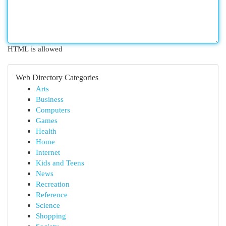
HTML is allowed
Web Directory Categories
Arts
Business
Computers
Games
Health
Home
Internet
Kids and Teens
News
Recreation
Reference
Science
Shopping