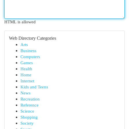
HTML is allowed
Web Directory Categories
Arts
Business
Computers
Games
Health
Home
Internet
Kids and Teens
News
Recreation
Reference
Science
Shopping
Society