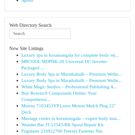
Sports
Web Directory Search
New Site Listings
Luxury spa in koramangala for complete body rej...
MRCOOL MDPHK-20 Universal DC Inverter
Packaged ...
Luxury Body Spa in Marathahalli – Premium Welln...
Luxury Body Spa in Marathahalli – Premium Welln...
White Magic Studios – Professional Publishing A...
Buy Research Compounds Online: Your
Comprehensi...
Murray 7103453YP Lawn Mower Mulch Plug 22"
Deck
Massage center in koramangala – expert body mas...
Wunder Bar JT-12543-RK Spout Repair Kit
Frigidaire 216922700 Freezer Fastener Nut