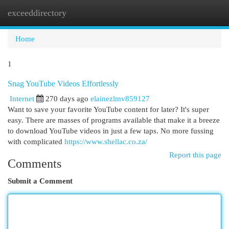
exceeddirectory
Togg
navi
Home
1
Snag YouTube Videos Effortlessly
Internet
270 days ago
elainezlmv859127
Want to save your favorite YouTube content for later? It's super
easy. There are masses of programs available that make it a breeze
to download YouTube videos in just a few taps. No more fussing
with complicated
https://www.shellac.co.za/
Report this page
Comments
Submit a Comment