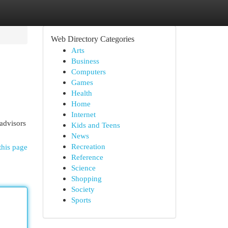
Web Directory Categories
Arts
Business
Computers
Games
Health
Home
Internet
advisors
Kids and Teens
News
Recreation
this page
Reference
Science
Shopping
Society
Sports