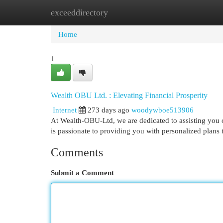
exceeddirectory
Home
New Site Listings
Add Site
Cat
Home
1
Wealth OBU Ltd. : Elevating Financial Prosperity
Internet
273 days ago
woodywboe513906
At Wealth-OBU-Ltd, we are dedicated to assisting you 
is passionate to providing you with personalized plans
Comments
Submit a Comment