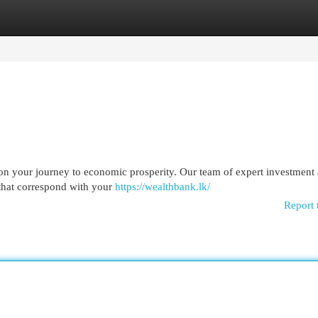
egories
Register
Login
on your journey to economic prosperity. Our team of expert investment 
 that correspond with your
https://wealthbank.lk/
Report 