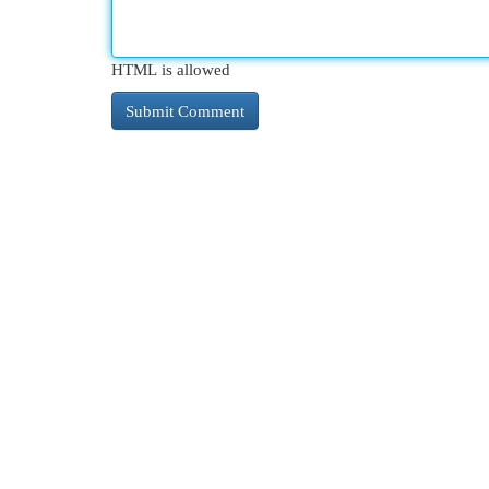
HTML is allowed