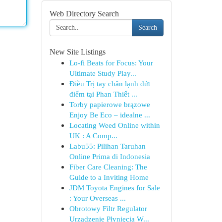
Web Directory Search
Search
New Site Listings
Lo-fi Beats for Focus: Your
Ultimate Study Play...
Điều Trị tay chân lạnh dứt
điểm tại Phan Thiết ...
Torby papierowe brązowe
Enjoy Be Eco – idealne ...
Locating Weed Online within
UK : A Comp...
Labu55: Pilihan Taruhan
Online Prima di Indonesia
Fiber Care Cleaning: The
Guide to a Inviting Home
JDM Toyota Engines for Sale
: Your Overseas ...
Obrotowy Filtr Regulator
Urządzenie Płynięcia W...