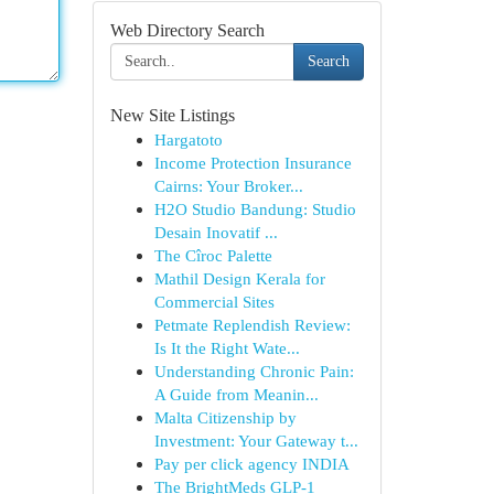
Web Directory Search
Search
New Site Listings
Hargatoto
Income Protection Insurance
Cairns: Your Broker...
H2O Studio Bandung: Studio
Desain Inovatif ...
The Cîroc Palette
Mathil Design Kerala for
Commercial Sites
Petmate Replendish Review:
Is It the Right Wate...
Understanding Chronic Pain:
A Guide from Meanin...
Malta Citizenship by
Investment: Your Gateway t...
Pay per click agency INDIA
The BrightMeds GLP-1