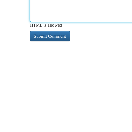
HTML is allowed