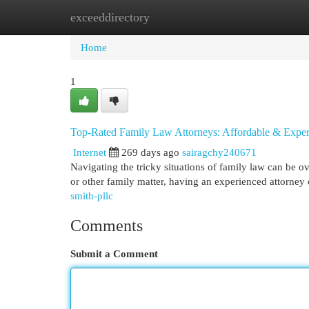
exceeddirectory
Home
New Site Listings
Add Site
Cat
Home
1
Top-Rated Family Law Attorneys: Affordable & Expe
Internet
269 days ago
sairagchy240671
Navigating the tricky situations of family law can be 
or other family matter, having an experienced attorney 
smith-pllc
Comments
Submit a Comment