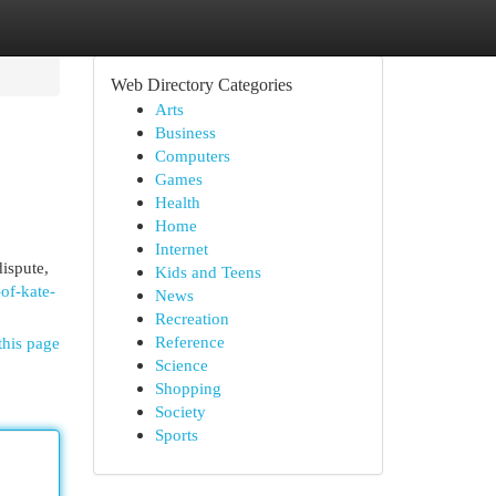
Web Directory Categories
Arts
Business
Computers
Games
Health
Home
Internet
ispute,
Kids and Teens
of-kate-
News
Recreation
Reference
this page
Science
Shopping
Society
Sports