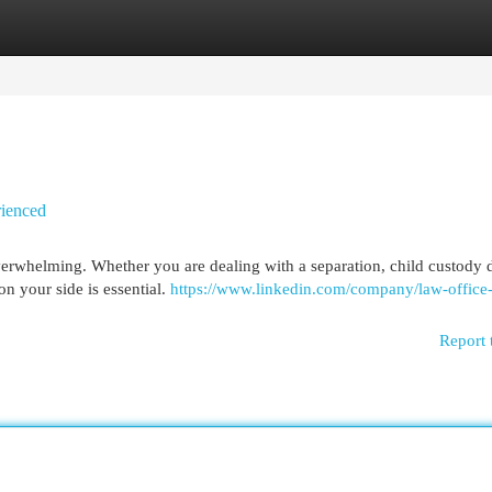
egories
Register
Login
rienced
overwhelming. Whether you are dealing with a separation, child custody d
on your side is essential.
https://www.linkedin.com/company/law-office-
Report 