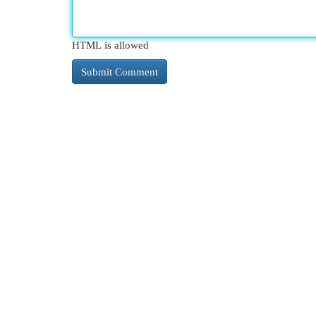
HTML is allowed