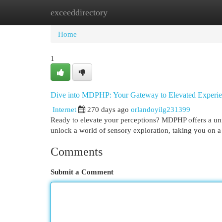
exceeddirectory
Home
New Site Listings
Add Site
Cat
Home
1
Dive into MDPHP: Your Gateway to Elevated Experie
Internet
270 days ago
orlandoyilg231399
Ready to elevate your perceptions? MDPHP offers a uni
unlock a world of sensory exploration, taking you on a
Comments
Submit a Comment