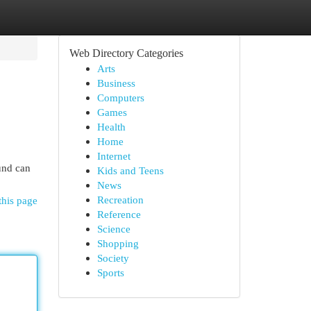
Web Directory Categories
Arts
Business
Computers
Games
Health
Home
Internet
und can
Kids and Teens
News
Recreation
this page
Reference
Science
Shopping
Society
Sports