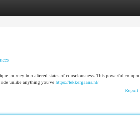
egories
Register
Login
nces
que journey into altered states of consciousness. This powerful compo
 ride unlike anything you've
https://lekkergaans.nl/
Report 