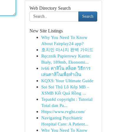
Web Directory Search
Search
New Site Listings
Why You Need To Know
About Fairplay24 app?
호치민 마사지 완벽 가이드
Ręcznik Papierowy Katrin:
Biały, 189mb, Ekonomi...
lv66 คาสิโน สล็อต วิธีการ
เล่นคาสิโนเพื่อทำเงิน
KQXS: Your Ultimate Guide
Soi Soi Thủ Lô Kép MB –
XSMB Kết Quả Rồng ...
Tepat4d copyright : Tutorial
Total dan Pa...
Https://www.rvght.com/
Navigating Psychiatric
Hospital Care: A Patient...
Why You Need To Know