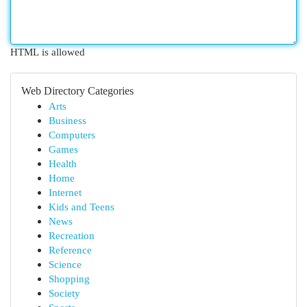
HTML is allowed
Web Directory Categories
Arts
Business
Computers
Games
Health
Home
Internet
Kids and Teens
News
Recreation
Reference
Science
Shopping
Society