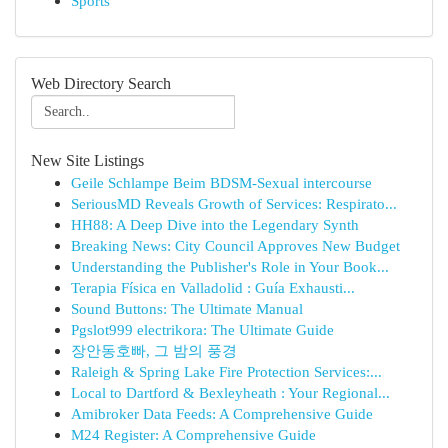
Sports
Web Directory Search
New Site Listings
Geile Schlampe Beim BDSM-Sexual intercourse
SeriousMD Reveals Growth of Services: Respirato...
HH88: A Deep Dive into the Legendary Synth
Breaking News: City Council Approves New Budget
Understanding the Publisher's Role in Your Book...
Terapia Física en Valladolid : Guía Exhausti...
Sound Buttons: The Ultimate Manual
Pgslot999 electrikora: The Ultimate Guide
장안동호빠, 그 밤의 풍경
Raleigh & Spring Lake Fire Protection Services:...
Local to Dartford & Bexleyheath : Your Regional...
Amibroker Data Feeds: A Comprehensive Guide
M24 Register: A Comprehensive Guide