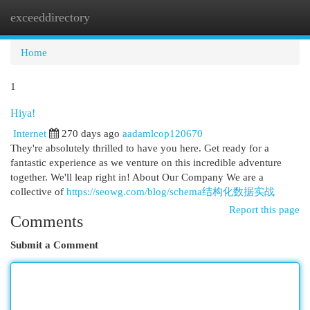
exceeddirectory
Togg
navi
Home
1
Hiya!
Internet
270 days ago
aadamlcop120670
They're absolutely thrilled to have you here. Get ready for a
fantastic experience as we venture on this incredible adventure
together. We'll leap right in! About Our Company We are a
collective of
https://seowg.com/blog/schema结构化数据实战
Report this page
Comments
Submit a Comment