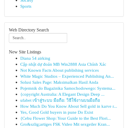
Society
Sports
Web Directory Search
New Site Listings
Diana 54 airking
Cập nhật dự đoán MB Win2888 Asia Chính Xác
Not Known Facts About publishing services
White Magic Studios – Experienced Publishing An...
Solusi Sales Page: Maksimalkan Hasil Anda
Pojemnik do Bagażnika Samochodowego: Systema...
{copyright Australia: A Elegant Design Deep ...
ufabet เข้าสู่ระบบ มือถือ: วิธีใช้งานบนมือถือ
How Much Do You Know About Sell gold in karve r...
Yes, Good Gold buyers in pune Do Exist
{Cebu Flower Shop: Your Guide to the Best Flori...
Gro&szlig;artiges FSK Video Mit sexgeiler Kran...