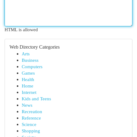
HTML is allowed
Web Directory Categories
Arts
Business
Computers
Games
Health
Home
Internet
Kids and Teens
News
Recreation
Reference
Science
Shopping