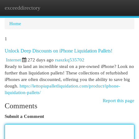
exceeddirectory
Togg
navi
Home
1
Unlock Deep Discounts on iPhone Liquidation Pallets!
Internet
272 days ago
rsaszkq535702
Ready to land an incredible steal on a pre-owned iPhone? Look no
further than liquidation pallets! These collections of refurbished
iPhones are often discounted, offering you the ability to save big
dough.
https://lettopiapalletliquidation.com/product/iphone-
liquidation-pallets/
Report this page
Comments
Submit a Comment