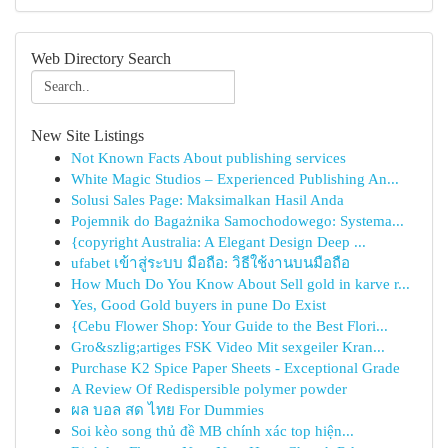
Web Directory Search
New Site Listings
Not Known Facts About publishing services
White Magic Studios – Experienced Publishing An...
Solusi Sales Page: Maksimalkan Hasil Anda
Pojemnik do Bagażnika Samochodowego: Systema...
{copyright Australia: A Elegant Design Deep ...
ufabet เข้าสู่ระบบ มือถือ: วิธีใช้งานบนมือถือ
How Much Do You Know About Sell gold in karve r...
Yes, Good Gold buyers in pune Do Exist
{Cebu Flower Shop: Your Guide to the Best Flori...
Gro&szlig;artiges FSK Video Mit sexgeiler Kran...
Purchase K2 Spice Paper Sheets - Exceptional Grade
A Review Of Redispersible polymer powder
ผล บอล สด ไทย For Dummies
Soi kèo song thủ đề MB chính xác top hiện...