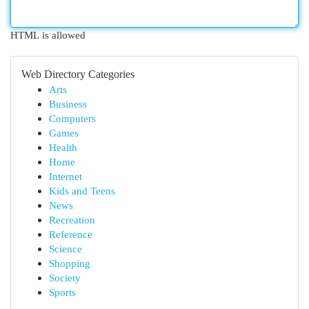
HTML is allowed
Web Directory Categories
Arts
Business
Computers
Games
Health
Home
Internet
Kids and Teens
News
Recreation
Reference
Science
Shopping
Society
Sports