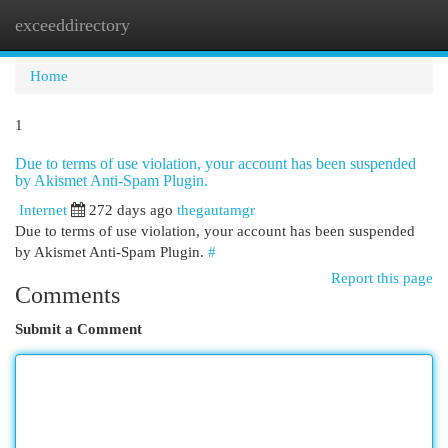
exceeddirectory
Togg
navi
Home
1
Due to terms of use violation, your account has been suspended
by Akismet Anti-Spam Plugin.
Internet
272 days ago
thegautamgr
Due to terms of use violation, your account has been suspended
by Akismet Anti-Spam Plugin.
#
Report this page
Comments
Submit a Comment