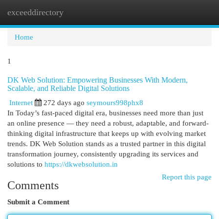
exceeddirectory
Togg
navi
Home
1
DK Web Solution: Empowering Businesses With Modern,
Scalable, and Reliable Digital Solutions
Internet
272 days ago
seymours998phx8
In Today’s fast-paced digital era, businesses need more than just
an online presence — they need a robust, adaptable, and forward-
thinking digital infrastructure that keeps up with evolving market
trends. DK Web Solution stands as a trusted partner in this digital
transformation journey, consistently upgrading its services and
solutions to
https://dkwebsolution.in
Report this page
Comments
Submit a Comment