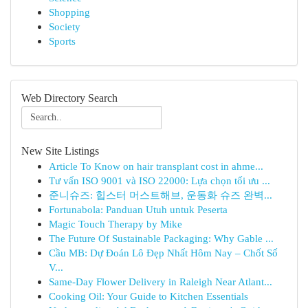
Shopping
Society
Sports
Web Directory Search
New Site Listings
Article To Know on hair transplant cost in ahme...
Tư vấn ISO 9001 và ISO 22000: Lựa chọn tối ưu ...
준니슈즈: 힙스터 머스트해브, 운동화 슈즈 완벽...
Fortunabola: Panduan Utuh untuk Peserta
Magic Touch Therapy by Mike
The Future Of Sustainable Packaging: Why Gable ...
Cầu MB: Dự Đoán Lô Đẹp Nhất Hôm Nay – Chốt Số
V...
Same-Day Flower Delivery in Raleigh Near Atlant...
Cooking Oil: Your Guide to Kitchen Essentials