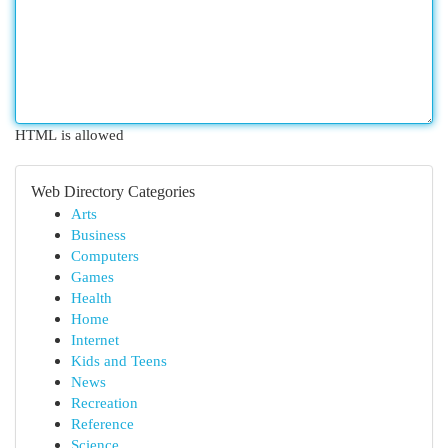
HTML is allowed
Web Directory Categories
Arts
Business
Computers
Games
Health
Home
Internet
Kids and Teens
News
Recreation
Reference
Science