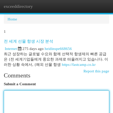
exceeddirectory
Togg
navi
Home
1
전 세계 선물 항생 시장 분석
Internet
275 days ago
heidinspe668656
최근 성장하는 글로벌 수요와 함께 선택적 항생제의 빠른 공급
은 {전 세계기업들에게 중요한 과제로 떠올려지고 있습니다. 이
러한 상황 속에서, {해외 선물 항생
https://fastcamp.co.kr
Report this page
Comments
Submit a Comment