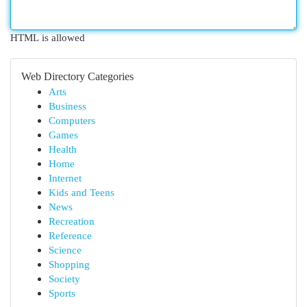
HTML is allowed
Web Directory Categories
Arts
Business
Computers
Games
Health
Home
Internet
Kids and Teens
News
Recreation
Reference
Science
Shopping
Society
Sports