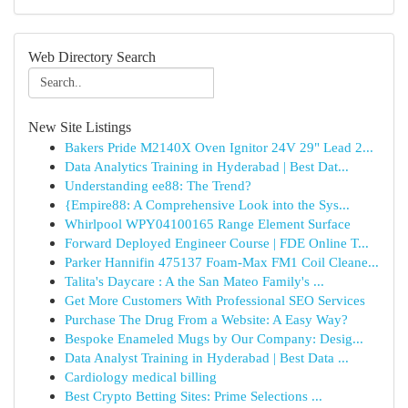
Web Directory Search
New Site Listings
Bakers Pride M2140X Oven Ignitor 24V 29" Lead 2...
Data Analytics Training in Hyderabad | Best Dat...
Understanding ee88: The Trend?
{Empire88: A Comprehensive Look into the Sys...
Whirlpool WPY04100165 Range Element Surface
Forward Deployed Engineer Course | FDE Online T...
Parker Hannifin 475137 Foam-Max FM1 Coil Cleane...
Talita's Daycare : A the San Mateo Family's ...
Get More Customers With Professional SEO Services
Purchase The Drug From a Website: A Easy Way?
Bespoke Enameled Mugs by Our Company: Desig...
Data Analyst Training in Hyderabad | Best Data ...
Cardiology medical billing
Best Crypto Betting Sites: Prime Selections ...