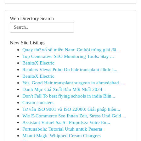
Web Directory Search
New Site Listings
Quay thử xổ số miền Nam: Cơ hội trúng giải đặ...
Top Generative SEO Monitoring Tools: Stay ...
BeniteX Electric
Readers Views Point On hair transplant clinic i...
BeniteX Electric
Yes, Good Hair transplant surgeon in ahmedabad ...
Danh Mục Giá Xuất Bản Mới Nhất 2024
Don't Fall To best flying schools in india Blin...
Cream canisters
Tư vấn ISO 9001 và ISO 22000: Giải pháp hiệu...
Wie E-Commerce Seo Ihnen Zeit, Stress Und Geld ...
Assistant Virtuel SaaS : Propulsez Votre En...
Fortunabola: Tutorial Utuh untuk Peserta
Miami Magic Whipped Cream Chargers