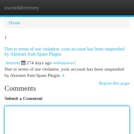
exceeddirectory
Togg
navi
Home
1
Due to terms of use violation, your account has been suspended
by Akismet Anti-Spam Plugin.
Internet
274 days ago
webuniww2
Due to terms of use violation, your account has been suspended
by Akismet Anti-Spam Plugin.
#
Report this page
Comments
Submit a Comment