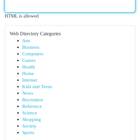
HTML is allowed
Web Directory Categories
Arts
Business
Computers
Games
Health
Home
Internet
Kids and Teens
News
Recreation
Reference
Science
Shopping
Society
Sports