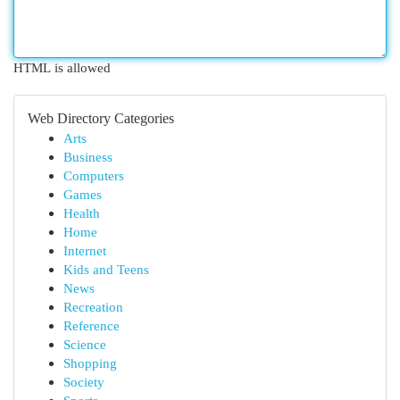
HTML is allowed
Web Directory Categories
Arts
Business
Computers
Games
Health
Home
Internet
Kids and Teens
News
Recreation
Reference
Science
Shopping
Society