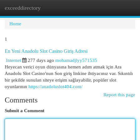
exceeddirectory
Togg
navi
Home
1
En Yeni Anadolu Slot Casino Giriş Adresi
Internet
277 days ago
mohamadjlyy571535
Heyecan verici oyun dünyasına hemen adım atmak için Ara
Anadolu Slot Casino'nun Son giriş linkine ihtiyacınız var. Sıkıntılı
bir şekilde sunulan siteye erişim sağlayabilir, popüler slot
oyunlarının
https://anadoluslot404.com/
Report this page
Comments
Submit a Comment