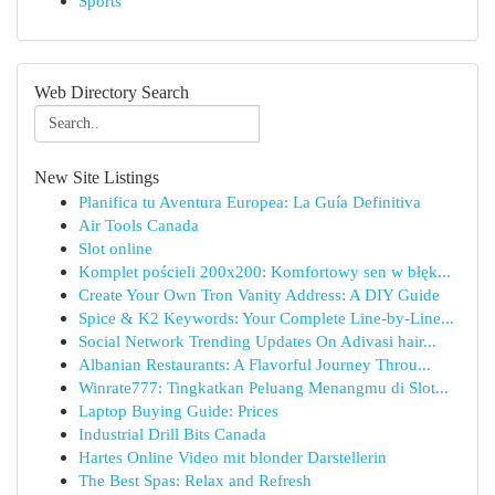
Sports
Web Directory Search
New Site Listings
Planifica tu Aventura Europea: La Guía Definitiva
Air Tools Canada
Slot online
Komplet pościeli 200x200: Komfortowy sen w błęk...
Create Your Own Tron Vanity Address: A DIY Guide
Spice & K2 Keywords: Your Complete Line-by-Line...
Social Network Trending Updates On Adivasi hair...
Albanian Restaurants: A Flavorful Journey Throu...
Winrate777: Tingkatkan Peluang Menangmu di Slot...
Laptop Buying Guide: Prices
Industrial Drill Bits Canada
Hartes Online Video mit blonder Darstellerin
The Best Spas: Relax and Refresh