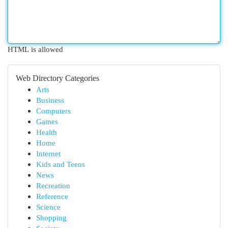
HTML is allowed
Web Directory Categories
Arts
Business
Computers
Games
Health
Home
Internet
Kids and Teens
News
Recreation
Reference
Science
Shopping