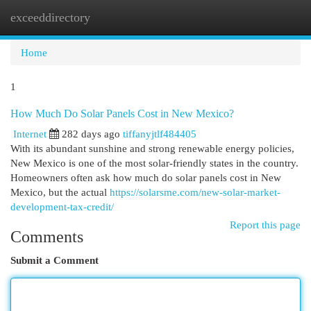
exceeddirectory
Togg
navi
Home
1
How Much Do Solar Panels Cost in New Mexico?
Internet
282 days ago
tiffanyjtlf484405
With its abundant sunshine and strong renewable energy policies,
New Mexico is one of the most solar-friendly states in the country.
Homeowners often ask how much do solar panels cost in New
Mexico, but the actual
https://solarsme.com/new-solar-market-
development-tax-credit/
Report this page
Comments
Submit a Comment