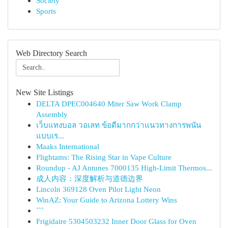
Society
Sports
Web Directory Search
New Site Listings
DELTA DPEC004640 Miter Saw Work Clamp
Assembly
เว็บแทงบอล วอเลท ข้อดีมากกว่าแนวทางการพนัน
แบบเร...
Maaks International
Flightams: The Rising Star in Vape Culture
Roundup - AJ Antunes 7000135 High-Limit Thermos...
成人内容：深度解析与道德边界
Lincoln 369128 Oven Pilot Light Neon
WinAZ: Your Guide to Arizona Lottery Wins
```
Frigidaire 5304503232 Inner Door Glass for Oven