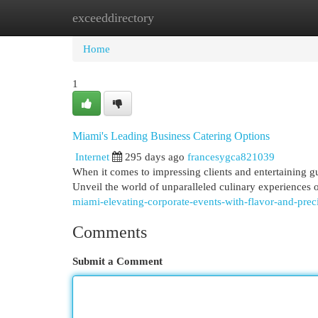
exceeddirectory
Home
New Site Listings
Add Site
Cat
Home
1
Miami's Leading Business Catering Options
Internet
295 days ago
francesygca821039
When it comes to impressing clients and entertaining g
Unveil the world of unparalleled culinary experience
miami-elevating-corporate-events-with-flavor-and-preci
Comments
Submit a Comment