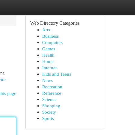
Web Directory Categories
Arts
Business
Computers
Games
Health
Home
Internet
nt.
Kids and Teens
-in-
News
Recreation
Reference
this page
Science
Shopping
Society
Sports