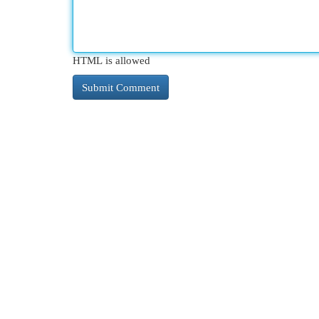
HTML is allowed