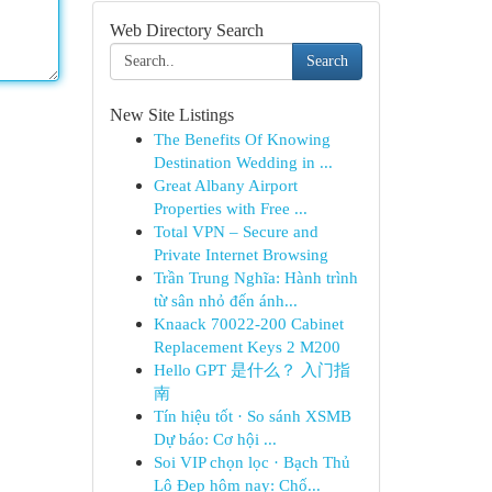
Web Directory Search
Search
New Site Listings
The Benefits Of Knowing
Destination Wedding in ...
Great Albany Airport
Properties with Free ...
Total VPN – Secure and
Private Internet Browsing
Trần Trung Nghĩa: Hành trình
từ sân nhỏ đến ánh...
Knaack 70022-200 Cabinet
Replacement Keys 2 M200
Hello GPT 是什么？ 入门指
南
Tín hiệu tốt · So sánh XSMB
Dự báo: Cơ hội ...
Soi VIP chọn lọc · Bạch Thủ
Lô Đẹp hôm nay: Chố...