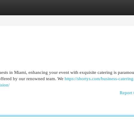
egories
Register
Login
uests in Miami, enhancing your event with exquisite catering is paramou
s offered by our renowned team. We
https://shortys.com/business-catering
sion/
Report 