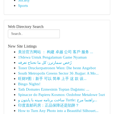
Society
Sports
Web Directory Search
New Site Listings
美洽官方网站 ： 构建 卓越 公司 客戶 服务 ...
19dewa Untuk Pengalaman Game Nyaman
رُخص سمارترز: كل ما تحتاج تعرفه
Toner Druckerpatronen Wien: Die beste Angebot
South Metropolis Greens Sector 36 Jhajjar: A Mo...
旺财P图：新手 可以 简单 上手 这 款 设...
Bingo Nights!
Tatlı Domates Ezmesinin Toptan Dağıtımı: ...
Spinacze do Papieru Kosmos: Ozdobne Metalowe 5szt
ساخت برنامه سینه با پایتون و Turtle: راهنما مرح...
印度直邮药房：正品保障还是陷阱？
How to Turn Any Photo into a Beautiful Silhouet...