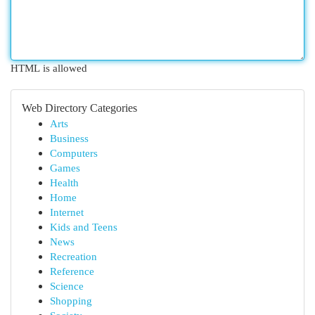
HTML is allowed
Web Directory Categories
Arts
Business
Computers
Games
Health
Home
Internet
Kids and Teens
News
Recreation
Reference
Science
Shopping