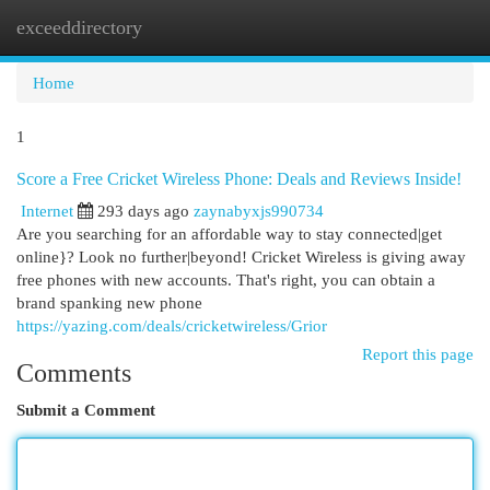
exceeddirectory
Togg
navi
Home
1
Score a Free Cricket Wireless Phone: Deals and Reviews Inside!
Internet
293 days ago
zaynabyxjs990734
Are you searching for an affordable way to stay connected|get
online}? Look no further|beyond! Cricket Wireless is giving away
free phones with new accounts. That's right, you can obtain a
brand spanking new phone
https://yazing.com/deals/cricketwireless/Grior
Report this page
Comments
Submit a Comment