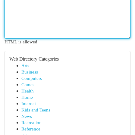
HTML is allowed
Web Directory Categories
Arts
Business
Computers
Games
Health
Home
Internet
Kids and Teens
News
Recreation
Reference