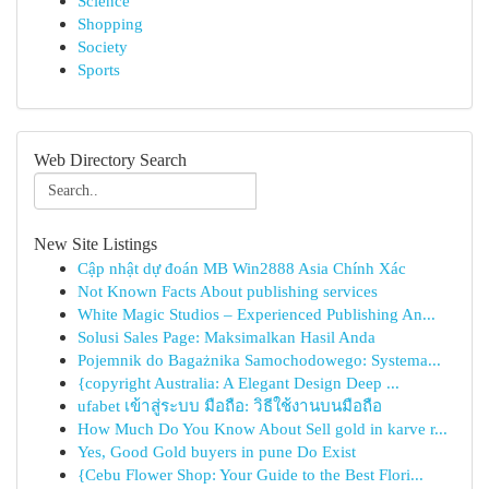
Science
Shopping
Society
Sports
Web Directory Search
New Site Listings
Cập nhật dự đoán MB Win2888 Asia Chính Xác
Not Known Facts About publishing services
White Magic Studios – Experienced Publishing An...
Solusi Sales Page: Maksimalkan Hasil Anda
Pojemnik do Bagażnika Samochodowego: Systema...
{copyright Australia: A Elegant Design Deep ...
ufabet เข้าสู่ระบบ มือถือ: วิธีใช้งานบนมือถือ
How Much Do You Know About Sell gold in karve r...
Yes, Good Gold buyers in pune Do Exist
{Cebu Flower Shop: Your Guide to the Best Flori...