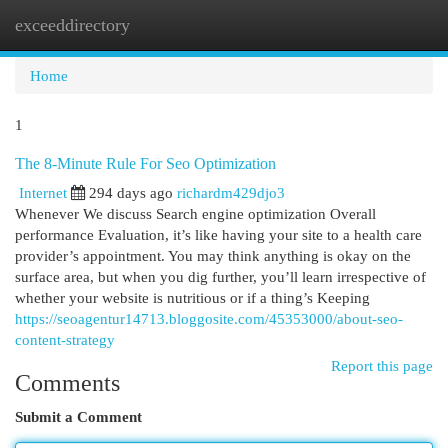
exceeddirectory
Togg
navi
Home
1
The 8-Minute Rule For Seo Optimization
Internet
294 days ago
richardm429djo3
Whenever We discuss Search engine optimization Overall
performance Evaluation, it’s like having your site to a health care
provider’s appointment. You may think anything is okay on the
surface area, but when you dig further, you’ll learn irrespective of
whether your website is nutritious or if a thing’s Keeping
https://seoagentur14713.bloggosite.com/45353000/about-seo-
content-strategy
Report this page
Comments
Submit a Comment