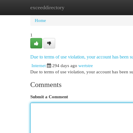
exceeddirectory
Home
New Site Listings
Add Site
Cat
Home
1
Due to terms of use violation, your account has been
Internet
294 days ago
wertstre
Due to terms of use violation, your account has been
Comments
Submit a Comment