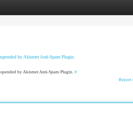
egories
Register
Login
 suspended by Akismet Anti-Spam Plugin.
 suspended by Akismet Anti-Spam Plugin.
#
Report 