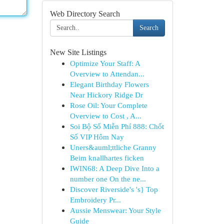
Web Directory Search
Search
New Site Listings
Optimize Your Staff: A
Overview to Attendan...
Elegant Birthday Flowers
Near Hickory Ridge Dr
Rose Oil: Your Complete
Overview to Cost , A...
Soi Bộ Số Miễn Phí 888: Chốt
Số VIP Hôm Nay
Uners&auml;ttliche Granny
Beim knallhartes ficken
IWIN68: A Deep Dive Into a
number one On the ne...
Discover Riverside's 's} Top
Embroidery Pr...
Aussie Menswear: Your Style
Guide