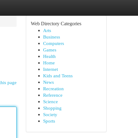
Web Directory Categories
Arts
Business
Computers
Games
Health
Home
Internet
Kids and Teens
News
this page
Recreation
Reference
Science
Shopping
Society
Sports