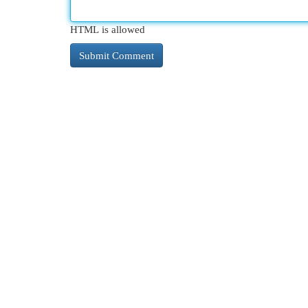
HTML is allowed