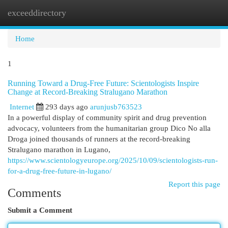
exceeddirectory
Togg
navi
Home
1
Running Toward a Drug-Free Future: Scientologists Inspire
Change at Record-Breaking Stralugano Marathon
Internet
293 days ago
arunjusb763523
In a powerful display of community spirit and drug prevention
advocacy, volunteers from the humanitarian group Dico No alla
Droga joined thousands of runners at the record-breaking
Stralugano marathon in Lugano,
https://www.scientologyeurope.org/2025/10/09/scientologists-run-
for-a-drug-free-future-in-lugano/
Report this page
Comments
Submit a Comment