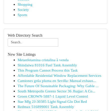
Shopping
Society
Sports
Web Directory Search
New Site Listings
Metanfetamina cristalina à venda
Shindaiwa 81016 Fuel Tank Assembly
This Program Cannot Process this Task
Affordable Residential Window Replacement Services
Camiones grúa pluma en Sevilla: Manual exhaus...
The Future Of Sustainable Packaging: Why Gable ...
South Metropolis Greens Sector 36 Jhajjar: A Co...
Groen CROWN-5887-1 Liquid Level Control
Star Mfg 2J-30385 Light Signal Glo Dot Red
Redmax 516899001 Tank Assembly