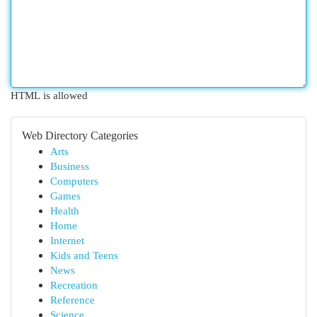
HTML is allowed
Web Directory Categories
Arts
Business
Computers
Games
Health
Home
Internet
Kids and Teens
News
Recreation
Reference
Science