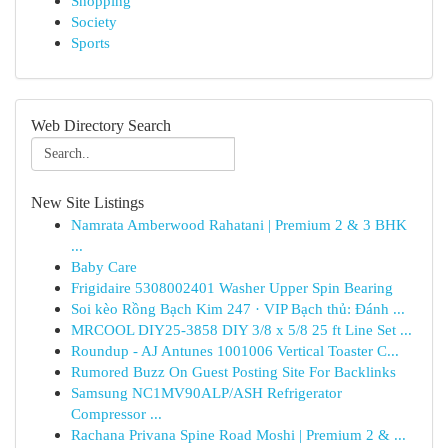
Shopping
Society
Sports
Web Directory Search
New Site Listings
Namrata Amberwood Rahatani | Premium 2 & 3 BHK
...
Baby Care
Frigidaire 5308002401 Washer Upper Spin Bearing
Soi kèo Rồng Bạch Kim 247 · VIP Bạch thủ: Đánh ...
MRCOOL DIY25-3858 DIY 3/8 x 5/8 25 ft Line Set ...
Roundup - AJ Antunes 1001006 Vertical Toaster C...
Rumored Buzz On Guest Posting Site For Backlinks
Samsung NC1MV90ALP/ASH Refrigerator
Compressor ...
Rachana Privana Spine Road Moshi | Premium 2 & ...