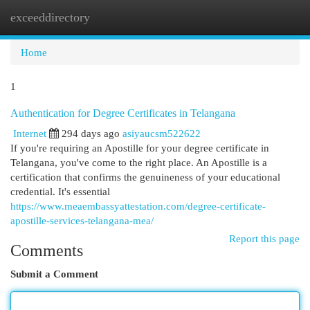
exceeddirectory
Togg
navi
Home
1
Authentication for Degree Certificates in Telangana
Internet
294 days ago
asiyaucsm522622
If you're requiring an Apostille for your degree certificate in
Telangana, you've come to the right place. An Apostille is a
certification that confirms the genuineness of your educational
credential. It's essential
https://www.meaembassyattestation.com/degree-certificate-
apostille-services-telangana-mea/
Report this page
Comments
Submit a Comment