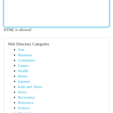
HTML is allowed
Web Directory Categories
Arts
Business
Computers
Games
Health
Home
Internet
Kids and Teens
News
Recreation
Reference
Science