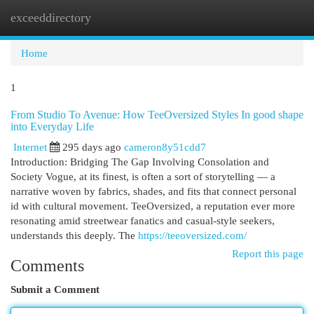
exceeddirectory
Togg
navi
Home
1
From Studio To Avenue: How TeeOversized Styles In good shape
into Everyday Life
Internet
295 days ago
cameron8y51cdd7
Introduction: Bridging The Gap Involving Consolation and
Society Vogue, at its finest, is often a sort of storytelling — a
narrative woven by fabrics, shades, and fits that connect personal
id with cultural movement. TeeOversized, a reputation ever more
resonating amid streetwear fanatics and casual-style seekers,
understands this deeply. The
https://teeoversized.com/
Report this page
Comments
Submit a Comment