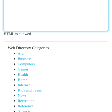
HTML is allowed
Web Directory Categories
Arts
Business
Computers
Games
Health
Home
Internet
Kids and Teens
News
Recreation
Reference
Science