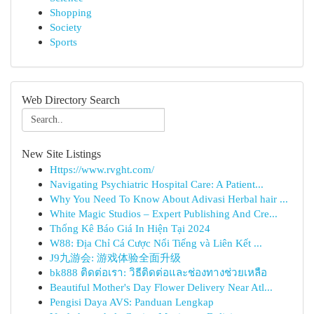
Shopping
Society
Sports
Web Directory Search
New Site Listings
Https://www.rvght.com/
Navigating Psychiatric Hospital Care: A Patient...
Why You Need To Know About Adivasi Herbal hair ...
White Magic Studios – Expert Publishing And Cre...
Thống Kê Báo Giá In Hiện Tại 2024
W88: Địa Chỉ Cá Cược Nổi Tiếng và Liên Kết ...
J9九游会: 游戏体验全面升级
bk888 ติดต่อเรา: วิธีติดต่อและช่องทางช่วยเหลือ
Beautiful Mother's Day Flower Delivery Near Atl...
Pengisi Daya AVS: Panduan Lengkap