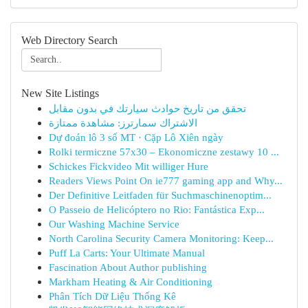
Web Directory Search
New Site Listings
تحقق من تاريخ حوادث سيارتك في بدون مقابل
الاشتراك سمارترز: مشاهدة ممتازة
Dự đoán lô 3 số MT · Cặp Lô Xiên ngày
Rolki termiczne 57x30 – Ekonomiczne zestawy 10 ...
Schickes Fickvideo Mit williger Hure
Readers Views Point On ie777 gaming app and Why...
Der Definitive Leitfaden für Suchmaschinenoptim...
O Passeio de Helicóptero no Rio: Fantástica Exp...
Our Washing Machine Service
North Carolina Security Camera Monitoring: Keep...
Puff La Carts: Your Ultimate Manual
Fascination About Author publishing
Markham Heating & Air Conditioning
Phân Tích Dữ Liệu Thống Kê