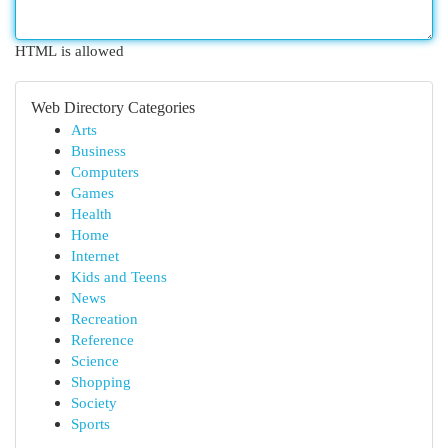
HTML is allowed
Web Directory Categories
Arts
Business
Computers
Games
Health
Home
Internet
Kids and Teens
News
Recreation
Reference
Science
Shopping
Society
Sports