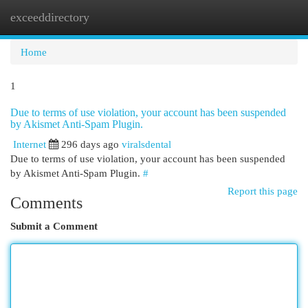
exceeddirectory
Togg
navi
Home
1
Due to terms of use violation, your account has been suspended
by Akismet Anti-Spam Plugin.
Internet
296 days ago
viralsdental
Due to terms of use violation, your account has been suspended
by Akismet Anti-Spam Plugin.
#
Report this page
Comments
Submit a Comment