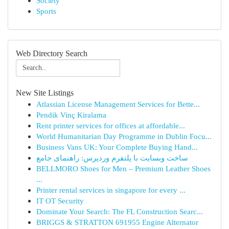
Society
Sports
Web Directory Search
New Site Listings
Atlassian License Management Services for Bette...
Pendik Vinç Kiralama
Rent printer services for offices at affordable...
World Humanitarian Day Programme in Dublin Focu...
Business Vans UK: Your Complete Buying Hand...
ساخت وبسایت با پلتفرم وردپرس: راهنمای جامع
BELLMORO Shoes for Men – Premium Leather Shoes
...
Printer rental services in singapore for every ...
IT OT Security
Dominate Your Search: The FL Construction Searc...
BRIGGS & STRATTON 691955 Engine Alternator