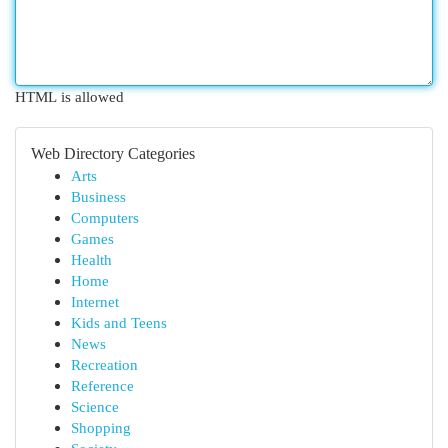
HTML is allowed
Web Directory Categories
Arts
Business
Computers
Games
Health
Home
Internet
Kids and Teens
News
Recreation
Reference
Science
Shopping