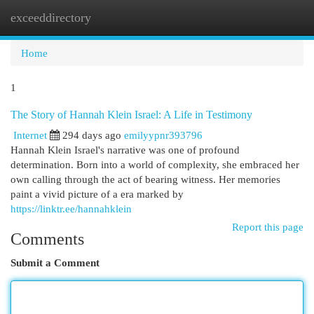
exceeddirectory
Togg
navi
Home
1
The Story of Hannah Klein Israel: A Life in Testimony
Internet
294 days ago
emilyypnr393796
Hannah Klein Israel's narrative was one of profound
determination. Born into a world of complexity, she embraced her
own calling through the act of bearing witness. Her memories
paint a vivid picture of a era marked by
https://linktr.ee/hannahklein
Report this page
Comments
Submit a Comment