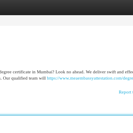
egories
Register
Login
r degree certificate in Mumbai? Look no ahead. We deliver swift and effe
ls. Our qualified team will
https://www.meaembassyattestation.com/degre
Report 