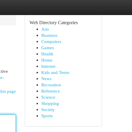
Web Directory Categories
Arts
Business
Computers
Games
Health
Home
Internet
ctive
Kids and Teens
e-
News
Recreation
Reference
this page
Science
Shopping
Society
Sports