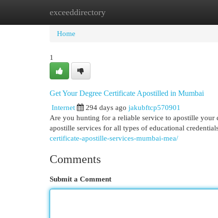
exceeddirectory
Home
New Site Listings
Add Site
Cat
Home
1
Get Your Degree Certificate Apostilled in Mumbai
Internet
294 days ago
jakubftcp570901
Are you hunting for a reliable service to apostille you
apostille services for all types of educational credentia
certificate-apostille-services-mumbai-mea/
Comments
Submit a Comment