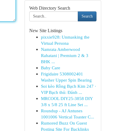
Web Directory Search
Search
New Site Listings
pixxie928: Unmasking the
Virtual Persona
Namrata Amberwood
Rahatani | Premium 2 & 3
BHK ...
Baby Care
Frigidaire 5308002401
Washer Upper Spin Bearing
Soi kèo Rồng Bạch Kim 247 ·
VIP Bạch thủ: Đánh ...
MRCOOL DIY25-3858 DIY
3/8 x 5/8 25 ft Line Set ...
Roundup - AJ Antunes
1001006 Vertical Toaster C...
Rumored Buzz On Guest
Posting Site For Backlinks