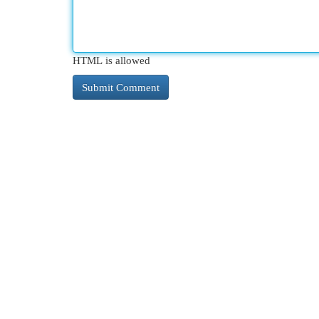
HTML is allowed