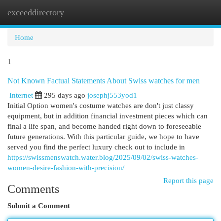
exceeddirectory
Togg
navi
Home
1
Not Known Factual Statements About Swiss watches for men
Internet
295 days ago
josephj553yod1
Initial Option women's costume watches are don't just classy
equipment, but in addition financial investment pieces which can
final a life span, and become handed right down to foreseeable
future generations. With this particular guide, we hope to have
served you find the perfect luxury check out to include in
https://swissmenswatch.water.blog/2025/09/02/swiss-watches-
women-desire-fashion-with-precision/
Report this page
Comments
Submit a Comment