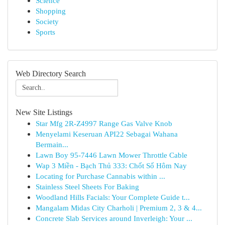
Science
Shopping
Society
Sports
Web Directory Search
New Site Listings
Star Mfg 2R-Z4997 Range Gas Valve Knob
Menyelami Keseruan API22 Sebagai Wahana
Bermain...
Lawn Boy 95-7446 Lawn Mower Throttle Cable
Wap 3 Miền - Bạch Thủ 333: Chốt Số Hôm Nay
Locating for Purchase Cannabis within ...
Stainless Steel Sheets For Baking
Woodland Hills Facials: Your Complete Guide t...
Mangalam Midas City Charholi | Premium 2, 3 & 4...
Concrete Slab Services around Inverleigh: Your ...