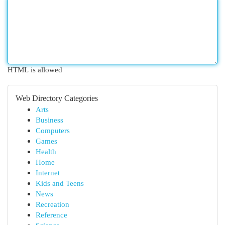
HTML is allowed
Web Directory Categories
Arts
Business
Computers
Games
Health
Home
Internet
Kids and Teens
News
Recreation
Reference