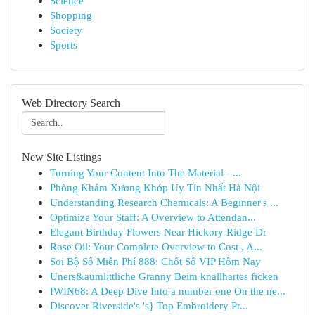
Science
Shopping
Society
Sports
Web Directory Search
New Site Listings
Turning Your Content Into The Material - ...
Phòng Khám Xương Khớp Uy Tín Nhất Hà Nội
Understanding Research Chemicals: A Beginner's ...
Optimize Your Staff: A Overview to Attendan...
Elegant Birthday Flowers Near Hickory Ridge Dr
Rose Oil: Your Complete Overview to Cost , A...
Soi Bộ Số Miễn Phí 888: Chốt Số VIP Hôm Nay
Uners&auml;ttliche Granny Beim knallhartes ficken
IWIN68: A Deep Dive Into a number one On the ne...
Discover Riverside's 's} Top Embroidery Pr...