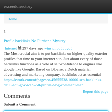
exceeddirectory
Togg
navi
Home
1
Profile backlinks No Further a Mystery
Internet
297 days ago
winstonp653ugq5
The Most crucial aim is to put backlinks on higher-quality exterior
profiles that time to your internet site. Just about every of those
backlinks functions as a vote of self-confidence to engines like
google like Google. Based on Bloeise, a Dutch material
advertising and marketing company, backlinks act as essential
https://kwork.com/offpageseo/45655538/10000-seo-backlinks-
da90-edu-gov-web-2-0-profile-blog-comment-map
Report this page
Comments
Submit a Comment