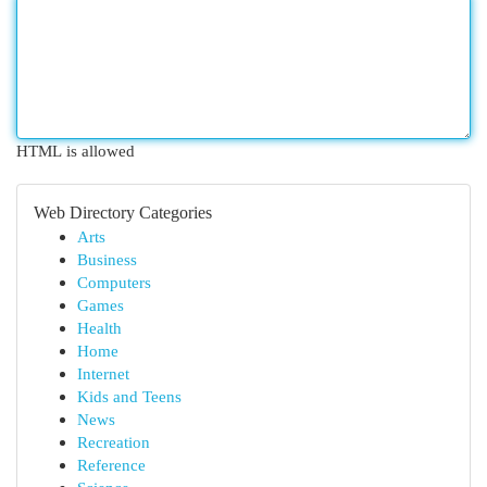
HTML is allowed
Web Directory Categories
Arts
Business
Computers
Games
Health
Home
Internet
Kids and Teens
News
Recreation
Reference