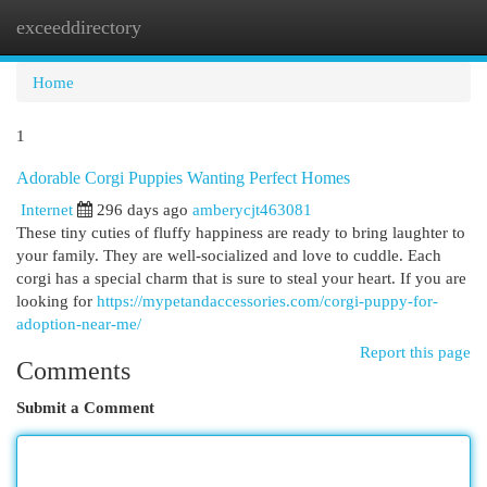
exceeddirectory
Togg
navi
Home
1
Adorable Corgi Puppies Wanting Perfect Homes
Internet
296 days ago
amberycjt463081
These tiny cuties of fluffy happiness are ready to bring laughter to
your family. They are well-socialized and love to cuddle. Each
corgi has a special charm that is sure to steal your heart. If you are
looking for
https://mypetandaccessories.com/corgi-puppy-for-
adoption-near-me/
Report this page
Comments
Submit a Comment