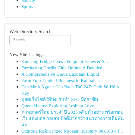
Society
Sports
Web Directory Search
New Site Listings
Samsung Fridge Fixes : Frequent Issues & S...
Purchasing Gorilla Glue Online: A Detailed ...
A Comprehensive Guide Etizolam Liquid
Form Your Limited Business in Kaithal – ...
Cầu Minh Ngọc · Cầu Bạch Thủ 247: Chốt Số Hôm
Nay
บูสต์เว็บไซต์ให้ปัง! รับทำ SEO มืออาชีพ
Queer Hearts: Exploring Lesbian Love
ภาพยนตร์ใหม่ ประจำปี 2025 คลิปตัวอย่าง พร้อมชม...
เว็บแทงบอล วอเลท ข้อดีมากกว่าแนวทางการเดิมพัน
แบ...
Ochrona Roślin Przed Mrozem: Kaptury 80x100 - T...