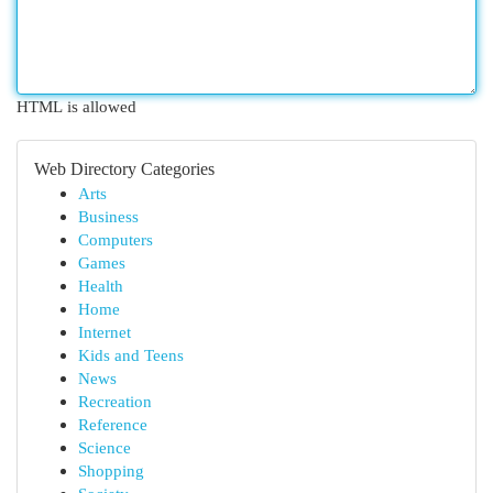
HTML is allowed
Web Directory Categories
Arts
Business
Computers
Games
Health
Home
Internet
Kids and Teens
News
Recreation
Reference
Science
Shopping