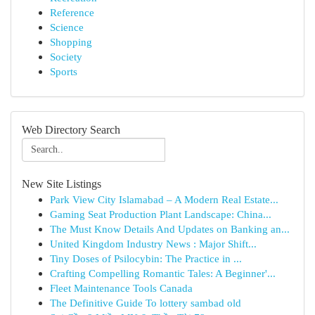
Reference
Science
Shopping
Society
Sports
Web Directory Search
New Site Listings
Park View City Islamabad – A Modern Real Estate...
Gaming Seat Production Plant Landscape: China...
The Must Know Details And Updates on Banking an...
United Kingdom Industry News : Major Shift...
Tiny Doses of Psilocybin: The Practice in ...
Crafting Compelling Romantic Tales: A Beginner'...
Fleet Maintenance Tools Canada
The Definitive Guide To lottery sambad old