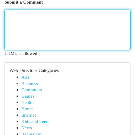
Submit a Comment
HTML is allowed
Web Directory Categories
Arts
Business
Computers
Games
Health
Home
Internet
Kids and Teens
News
Recreation