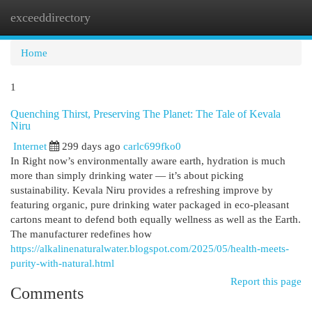
exceeddirectory
Togg
navi
Home
1
Quenching Thirst, Preserving The Planet: The Tale of Kevala
Niru
Internet
299 days ago
carlc699fko0
In Right now’s environmentally aware earth, hydration is much
more than simply drinking water — it’s about picking
sustainability. Kevala Niru provides a refreshing improve by
featuring organic, pure drinking water packaged in eco-pleasant
cartons meant to defend both equally wellness as well as the Earth.
The manufacturer redefines how
https://alkalinenaturalwater.blogspot.com/2025/05/health-meets-
purity-with-natural.html
Report this page
Comments